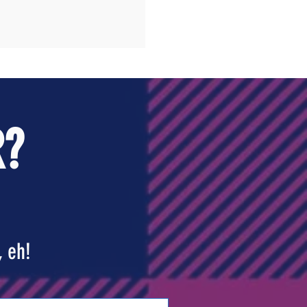
R?
, eh!