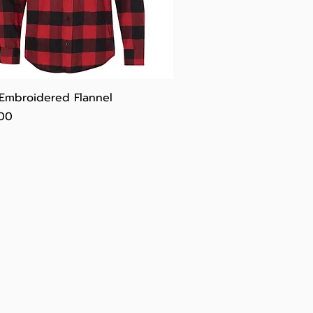
Quick View
 Embroidered Flannel
e
.00