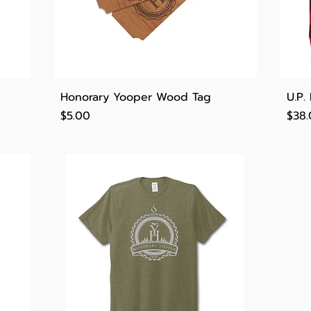
Quick View
Honorary Yooper Wood Tag
U.P.
Price
Pric
$5.00
$38