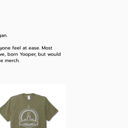
gan
.
one feel at ease. Most
tive, born Yooper, but would
he merch.