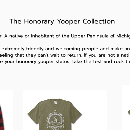
The Honorary Yooper Collection
: A native or inhabitant of the
Upper Peninsula of Michi
 extremely friendly and welcoming people and make any
eeling that they can't wait to return. If you are not a na
ve your honorary yooper status, take the test and rock t