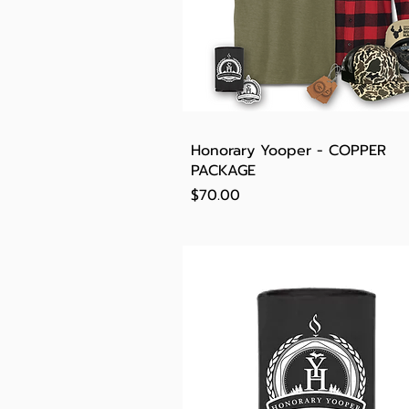
Quick View
Honorary Yooper - COPPER
PACKAGE
Price
$70.00