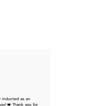
e inducted as an
oy! ❤️ Thank you for