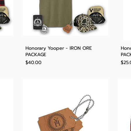
Quick View
Honorary Yooper - IRON ORE
Hono
PACKAGE
PAC
Price
Pric
$40.00
$25.