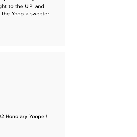
ght to the U.P. and
e the Yoop a sweeter
22 Honorary Yooper!