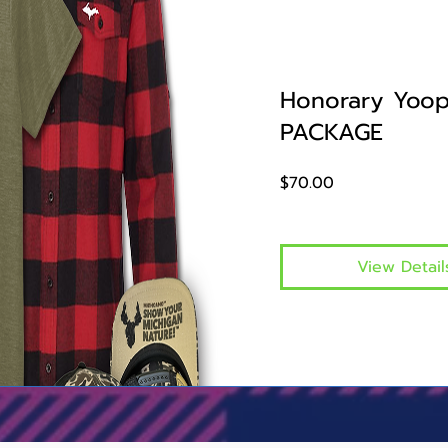
Honorary Yoop
PACKAGE
Price
$70.00
View Detail