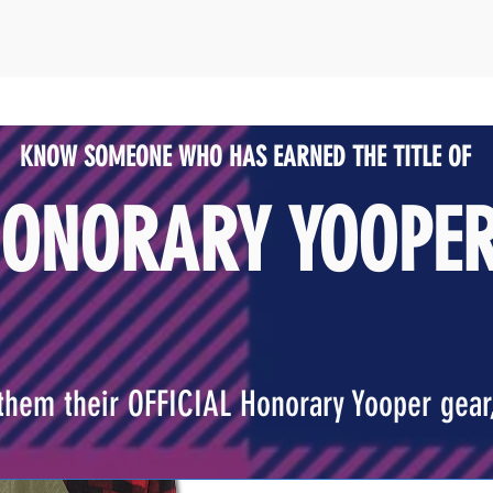
KNOW SOMEONE WHO HAS
EARNED THE TITLE OF
ONORARY YOOPE
them their OFFICIAL Honorary Yooper gear