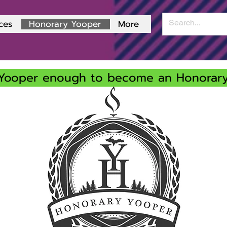
ces
Honorary Yooper
More
Yooper enough to become an Honorar