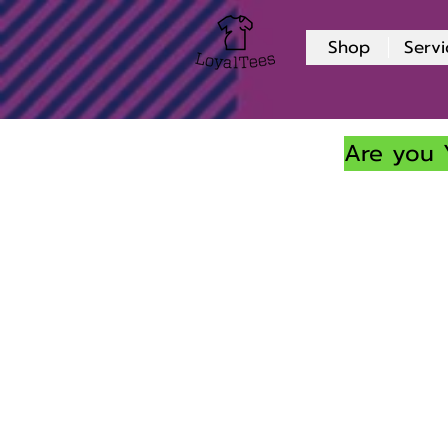
Shop
Servi
Are you 