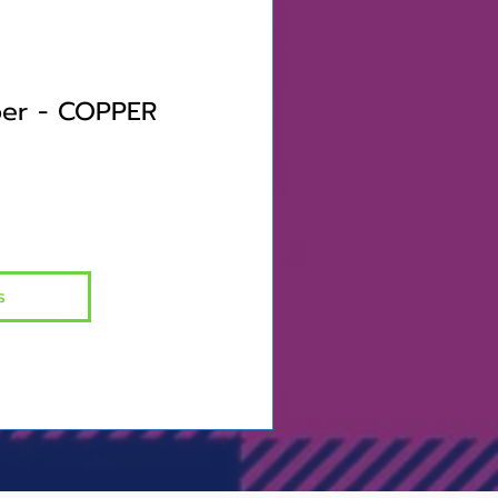
er - COPPER
s