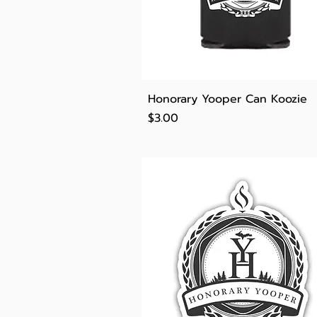
Quick View
Honorary Yooper Can Koozie
Price
$3.00