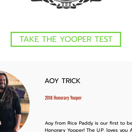
TAKE THE YOOPER TEST
AOY TRICK
2018 Honorary Yooper
Aoy from Rice Paddy is our first to b
Honorary Yooper! The U.P. loves you A