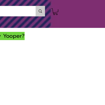
y Yooper?