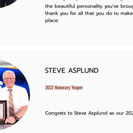
the beautiful personality you've brou
thank you for all that you do to mak
place.
STEVE ASPLUND
2022 Honorary Yooper
Congrats to Steve Asplund as our 20