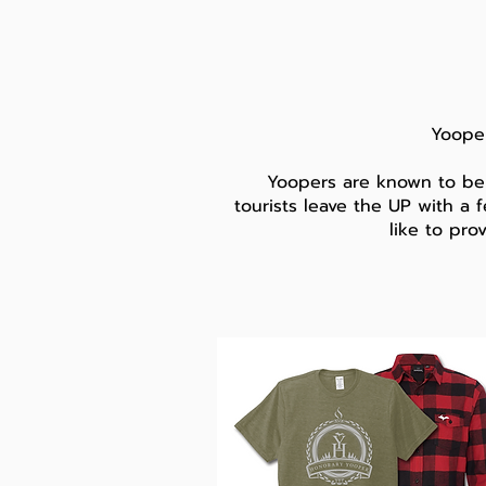
Yooper
Yoopers are known to be
tourists leave the UP with a f
like to pro