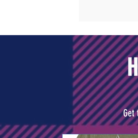
H
Get 