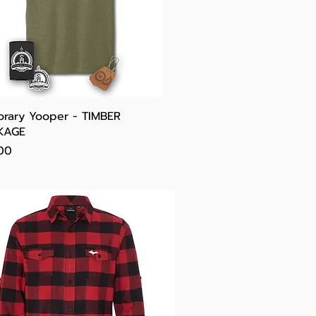
Quick View
rary Yooper - TIMBER
KAGE
e
00