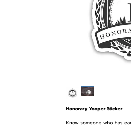
Honorary Yooper Sticker
Know someone who has earne