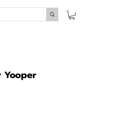
y Yooper
ce