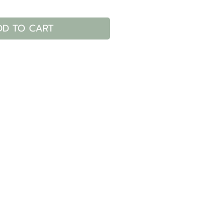
DD TO CART