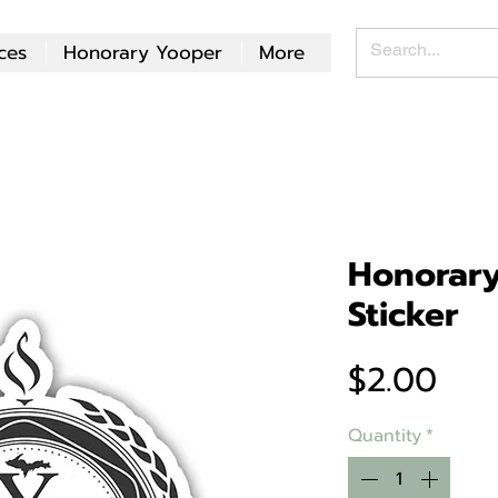
ces
Honorary Yooper
More
Honorar
Sticker
Pri
$2.00
Quantity
*