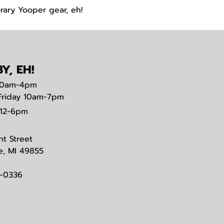
rary Yooper gear, eh!
Y, EH!
0am-4pm
Friday 10am-7pm
12-6pm
nt Street
e, MI 49855
3-0336