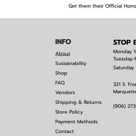
Get them their Official Hono
IN
F
O
STOP B
Monday
1
About
Tuesday-
Sustainability
Saturday
Shop
FAQ
321 S. Fro
Marquett
Vendors
Shipping & Returns
(906) 27
Store Policy
Payment Methods
Contact