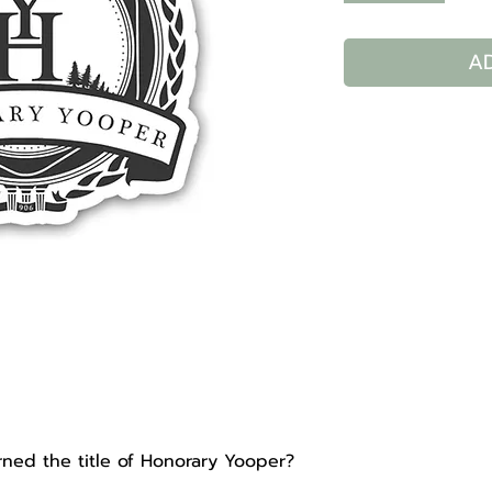
A
d the title of Honorary Yooper?​