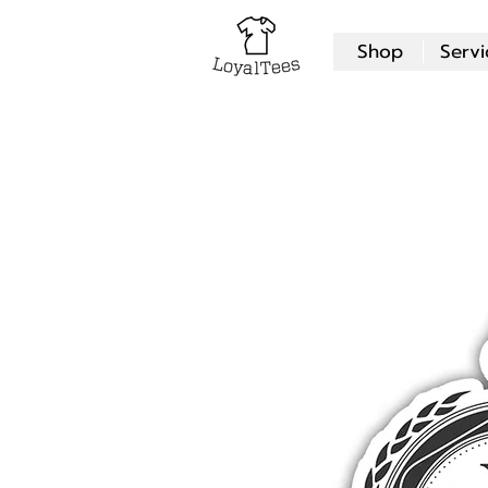
Shop
Servi