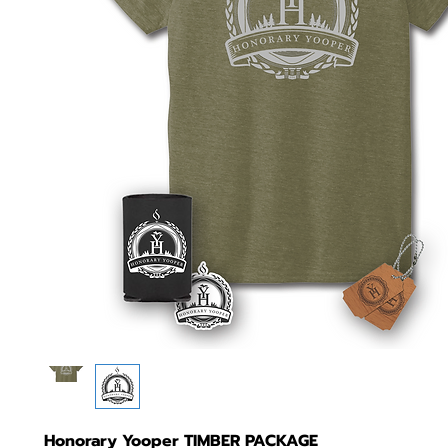
Honorary Yooper TIMBER PACKAGE