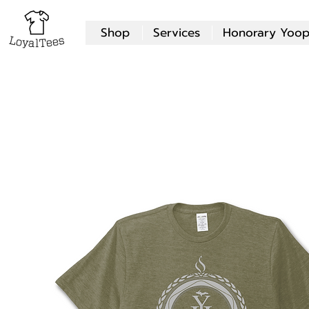
Shop
Services
Honorary Yoop