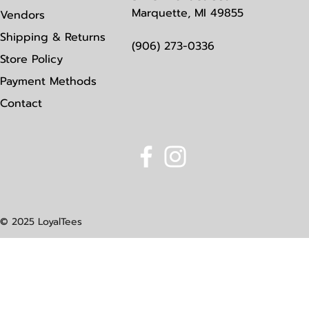
Marquette, MI 49855
Vendors
Shipping & Returns
(906) 273-0336
Store Policy
Payment Methods
Contact
© 2025 LoyalTees