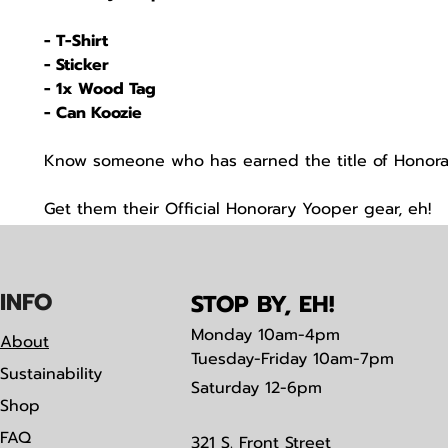
- T-Shirt
- Sticker
- 1x Wood Tag
- Can Koozie
Know someone who has earned the title of Honor
Get them their Official Honorary Yooper gear, eh!
IN
F
O
STOP BY, EH!
Monday
10am-4pm
About
Tuesday-Friday 10am-7pm
Sustainability
Saturday
12-6pm
Shop
FAQ
321 S. Front Street