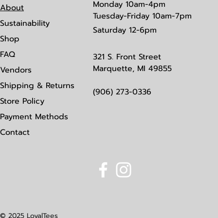
Monday
10am-4pm
About
Tuesday-Friday 10am-7pm
Sustainability
Saturday
12-6pm
Shop
FAQ
321 S. Front Street
Marquette, MI 49855
Vendors
Shipping & Returns
(906) 273-0336
Store Policy
Payment Methods
Contact
© 2025 LoyalTees