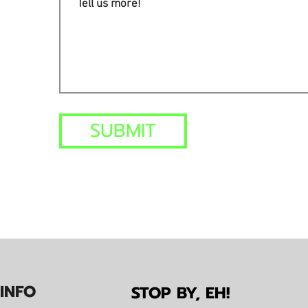
SUBMIT
IN
F
O
STOP BY, EH!