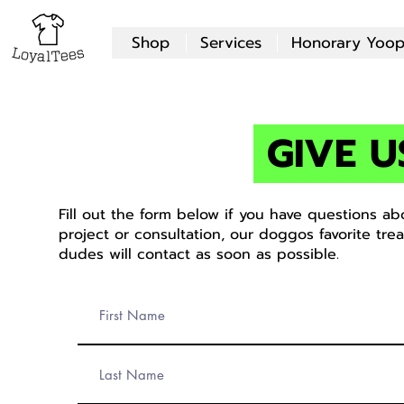
Shop
Services
Honorary Yoop
GIVE U
Fill out the form below if you have questions a
project or consultation, our doggos favorite tre
dudes will contact as soon as possible.