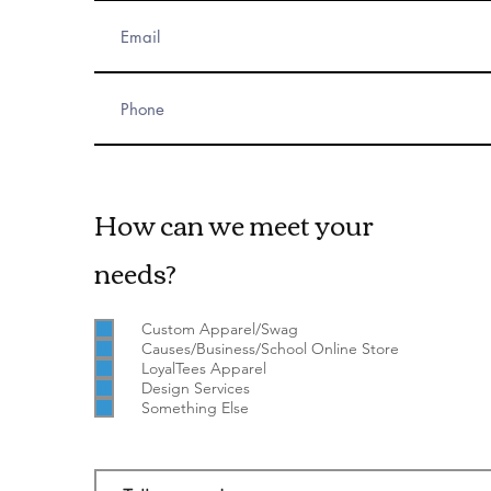
How can we meet your
needs?
Custom Apparel/Swag
Causes/Business/School Online Store
LoyalTees Apparel
Design Services
Something Else