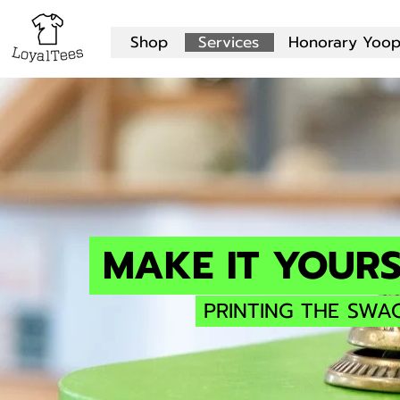
Shop
Services
Honorary Yoop
MAKE IT YOURS
PRINTING THE SWA