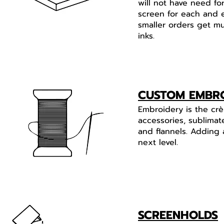
will not have need fo
screen for each and 
smaller orders get mu
inks.
CUSTOM EMBR
Embroidery is the crè
accessories, sublimat
and flannels. Adding 
next level.
SCREENHOLDS