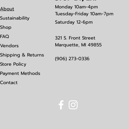
Monday
10am-4pm
About
Tuesday-Friday 10am-7pm
Sustainability
Saturday
12-6pm
Shop
FAQ
321 S. Front Street
Marquette, MI 49855
Vendors
Shipping & Returns
(906) 273-0336
Store Policy
Payment Methods
Contact