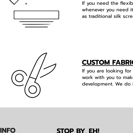
If you need the flexi
whenever you need it.
as traditional silk s
CUSTOM FABRI
If you are looking fo
work with you to mak
development. We do it 
IN
F
O
STOP BY, EH!