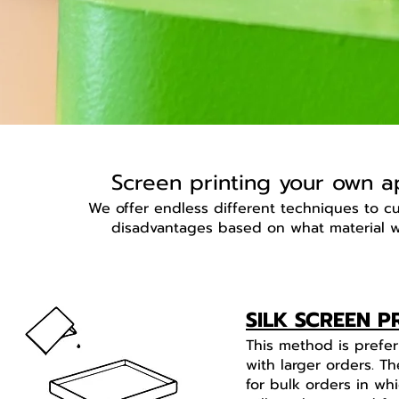
Screen printing your own ap
We offer endless different techniques to 
disadvantages based on what material w
SILK SCREEN P
This method is prefe
with larger orders. Th
for bulk orders in w