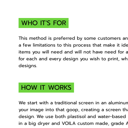
WHO IT'S FOR
This method is preferred by some customers and
a few limitations to this process that make it i
items you will need and will not have need for 
for each and every design you wish to print, wh
designs.
HOW IT WORKS
We start with a traditional screen in an alumin
your image into that goop, creating a screen tha
design. We use both plastisol and water-based
in a big dryer and VOILA custom made, grade A