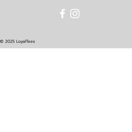
© 2025 LoyalTees