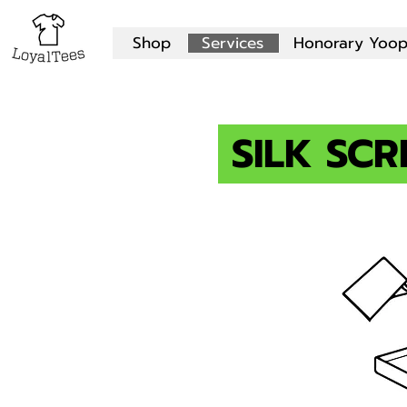
Shop
Services
Honorary Yoop
SILK SCR