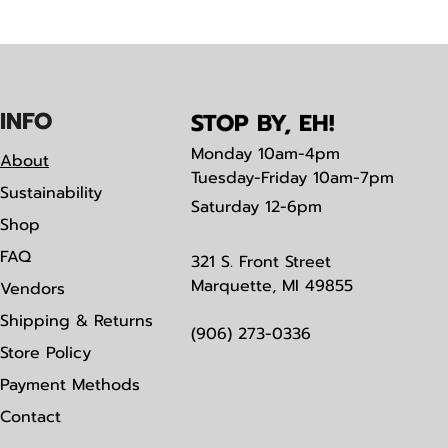
IN
F
O
STOP BY, EH!
Monday
10am-4pm
About
Tuesday-Friday 10am-7pm
Sustainability
Saturday
12-6pm
Shop
FAQ
321 S. Front Street
Marquette, MI 49855
Vendors
Shipping & Returns
(906) 273-0336
Store Policy
Payment Methods
Contact