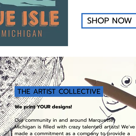
SHOP NOW
THE ARTIST COLLECTIVE
We print YOUR designs!
Our community in and around Marquette,
Michigan is filled with crazy talented artists! We've
made a commitment as a company to provide a