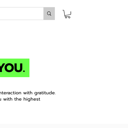
YOU.
teraction with gratitude.
u with the highest