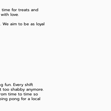
 time for treats and
with love.
s. We aim to be as loyal
 fun. Every shift
t too shabby anymore.
rom time to time so
ping pong for a local