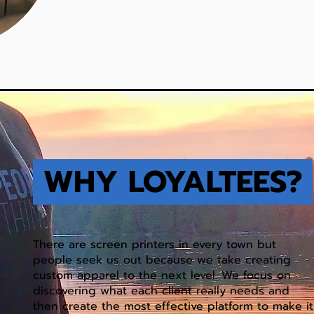
WHY LOYALTEES?
There are screen printers in every town but
people seek us out because we take creating
custom apparel to the next level. We focus on
discovering what each client really needs and
then create the most effective platform to make it