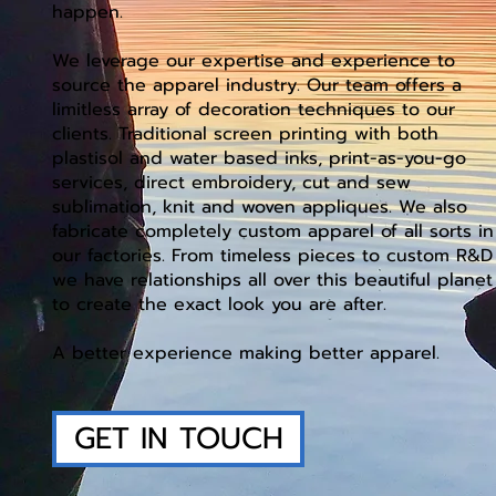
happen.
We leverage our expertise and experience to
source the apparel industry. Our team offers a
limitless array of decoration techniques to our
clients. Traditional screen printing with both
plastisol and water based inks, print-as-you-go
services, direct embroidery, cut and sew
sublimation, knit and woven appliques. We also
fabricate completely custom apparel of all sorts in
our factories. From timeless pieces to custom R&D
we have relationships all over this beautiful planet
to create the exact look you are after.
A better experience making better apparel.
GET IN TOUCH