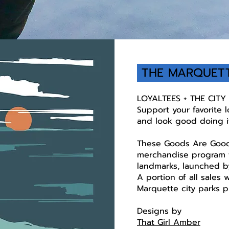
THE MARQUET
LOYALTEES + THE CIT
Support your favorite 
and look good doing i
These Goods Are Good
merchandise program t
landmarks, launched by
A portion of all sales 
Marquette city parks p
Designs by
That Girl Amber