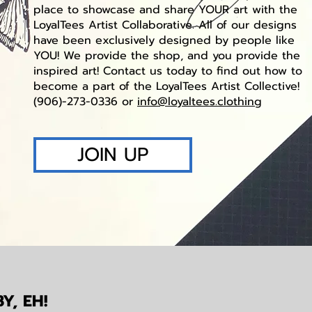
place to showcase and share YOUR art with the
LoyalTees Artist Collaborative. All of our designs
have been exclusively designed by people like
YOU! We provide the shop, and you provide the
inspired art! Contact us today to find out how to
become a part of the LoyalTees Artist Collective!
(906)-273-0336 or
info@loyaltees.clothing
JOIN UP
Y, EH!