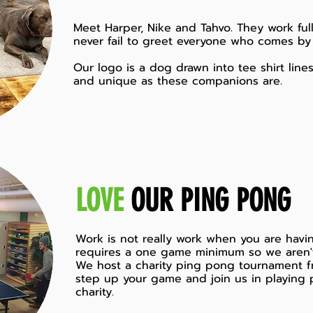
Meet Harper, Nike and Tahvo. They work full
never fail to greet everyone who comes by 
Our logo is a dog drawn into tee shirt line
and unique as these companions are.
LOVE
OUR PING PONG
Work is not really work when you are having
requires a one game minimum so we aren'
We host a charity ping pong tournament f
step up your game and join us in playing 
charity.