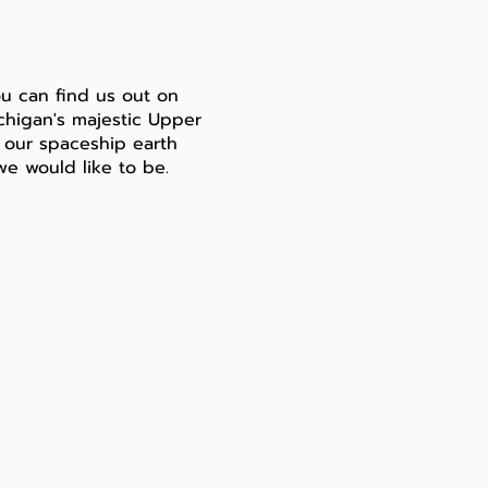
u can find us out on
ichigan's majestic Upper
er our spaceship earth
we would like to be.