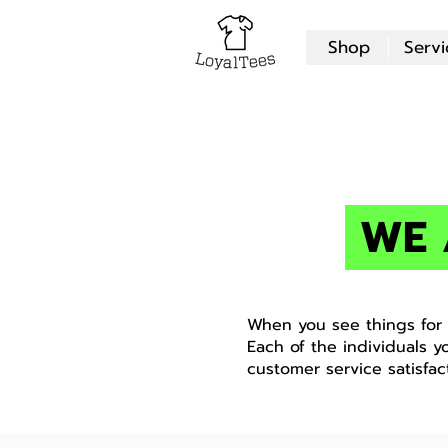
Shop
Servi
WE 
When you see things for w
Each of the individuals y
customer service satisfac