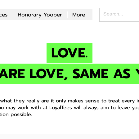
ces
Honorary Yooper
More
LOVE.
ARE LOVE, SAME AS 
hat they really are it only makes sense to treat every in
ou may work with at LoyalTees will always aim to leave yo
tion possible.