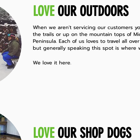
LOVE
OUR OUTDOORS
When we aren't servicing our customers
yo
the trails or up on the mountain tops of M
Peninsula. Each of us loves to travel all ov
but generally speaking this spot is where 
We love it here.
LOVE
OUR SHOP DOGS