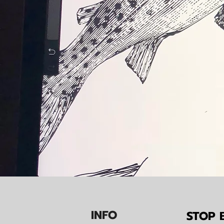
IN
F
O
STOP B