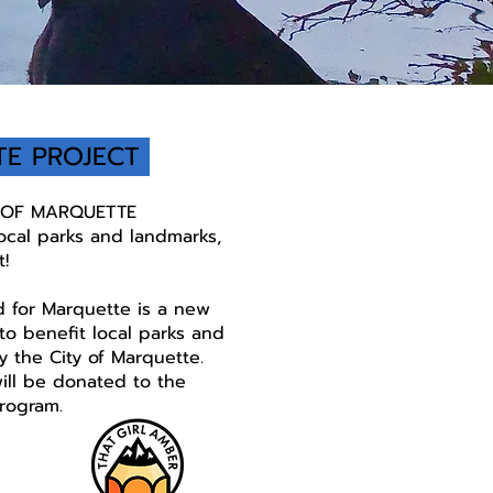
TE PROJECT
Y OF MARQUETTE
local parks and landmarks,
t!
 for Marquette is a new
o benefit local parks and
 the City of Marquette.
will be donated to the
rogram.