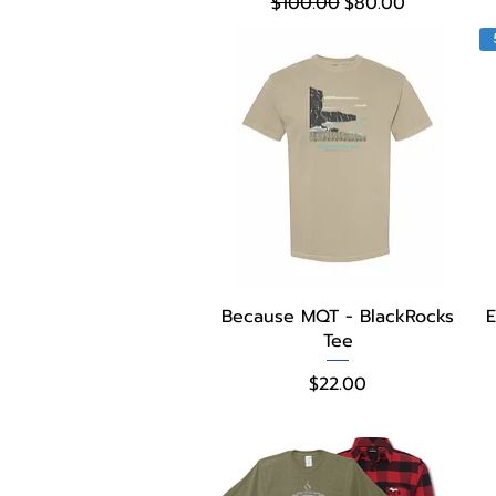
Regular Price
Sale Price
$100.00
$80.00
Quick View
Because MQT - BlackRocks
E
Tee
Price
$22.00