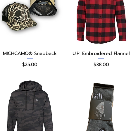
Quick View
Quick View
MICHCAMO® Snapback
U.P. Embroidered Flannel
Price
Price
$25.00
$38.00