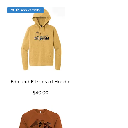
50th Anniversary
Quick View
Edmund Fitzgerald Hoodie
Price
$40.00