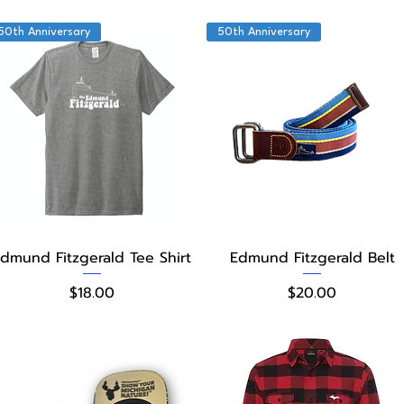
50th Anniversary
50th Anniversary
Quick View
Quick View
dmund Fitzgerald Tee Shirt
Edmund Fitzgerald Belt
Price
Price
$18.00
$20.00