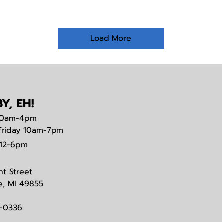
Load More
Y, EH!
0am-4pm
Friday 10am-7pm
12-6pm
nt Street
e, MI 49855
3-0336