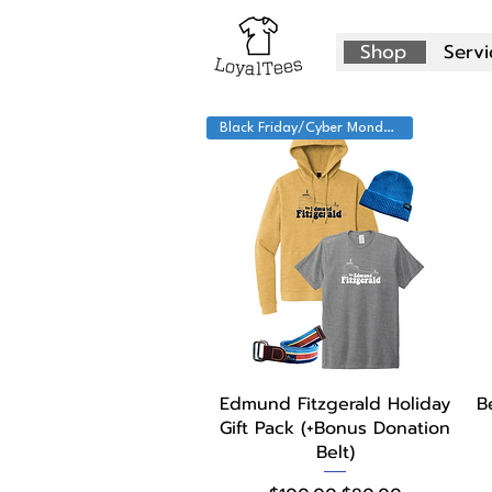
Shop
Servi
Black Friday/Cyber Monday!
Quick View
Edmund Fitzgerald Holiday
B
Gift Pack (+Bonus Donation
Belt)