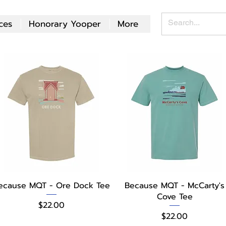
ces
Honorary Yooper
More
Quick View
Quick View
ecause MQT - Ore Dock Tee
Because MQT - McCarty's
Cove Tee
Price
$22.00
Price
$22.00