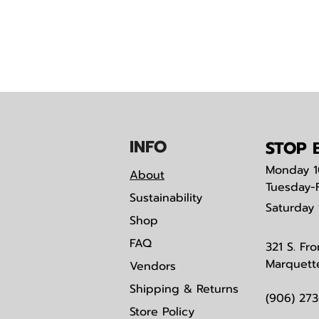
IN
F
O
STOP B
Monday
1
About
Tuesday-
Sustainability
Saturday
Shop
FAQ
321 S. Fro
Marquett
Vendors
Shipping & Returns
(906) 27
Store Policy