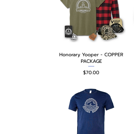
Quick View
Honorary Yooper - COPPER
PACKAGE
Price
$70.00