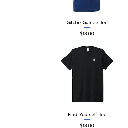
Quick View
Gitche Gumee Tee
Price
$18.00
Quick View
Find Yourself Tee
Price
$18.00