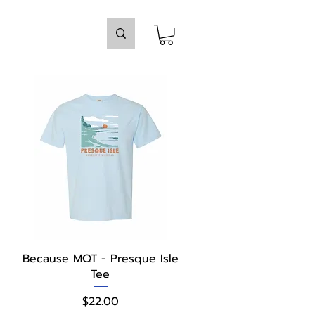
Quick View
Because MQT - Presque Isle
Tee
Price
$22.00