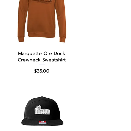
Quick View
Marquette Ore Dock
Crewneck Sweatshirt
Price
$35.00