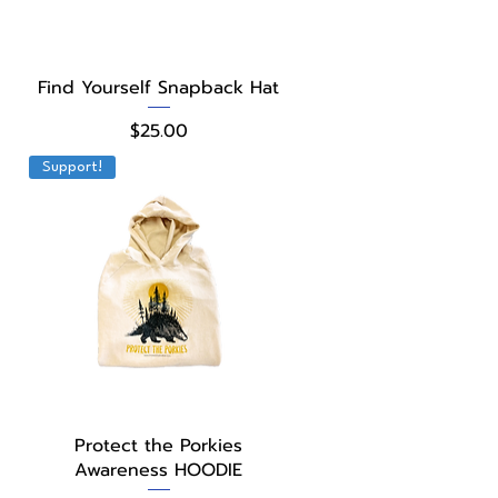
Quick View
Find Yourself Snapback Hat
Price
$25.00
Support!
Quick View
Protect the Porkies
Awareness HOODIE