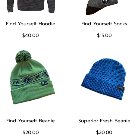
Quick View
Quick View
Find Yourself Hoodie
Find Yourself Socks
Price
Price
$40.00
$15.00
Quick View
Quick View
Find Yourself Beanie
Superior Fresh Beanie
Price
Price
$20.00
$20.00