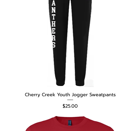
Cherry Creek Youth Jogger Sweatpants
Price
$25.00