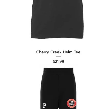
Cherry Creek Helm Tee
Price
$21.99