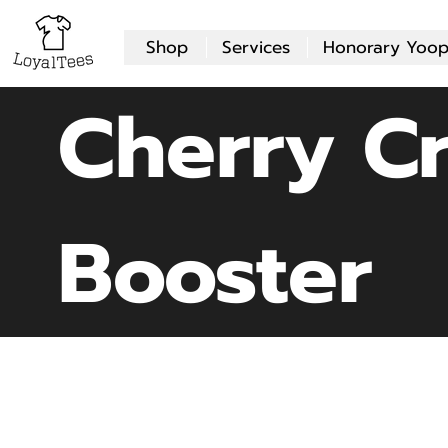
Shop
Services
Honorary Yoop
Cherry C
Booster