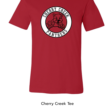
Cherry Creek Tee