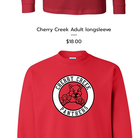
Cherry Creek Adult longsleeve
Price
$18.00