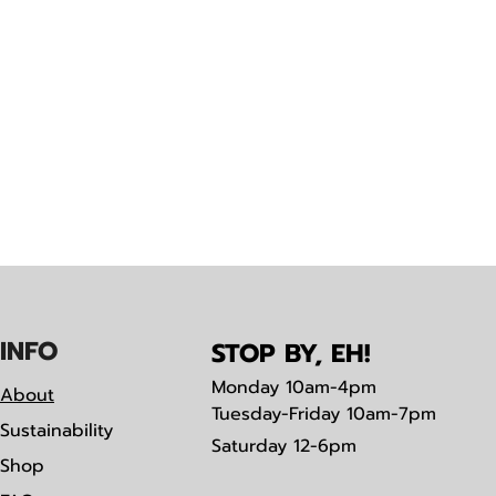
IN
F
O
STOP BY, EH!
Monday
10am-4pm
About
Tuesday-Friday 10am-7pm
Sustainability
Saturday
12-6pm
Shop