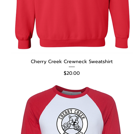
Cherry Creek Crewneck Sweatshirt
Price
$20.00