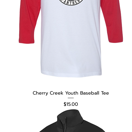
Cherry Creek Youth Baseball Tee
Price
$15.00