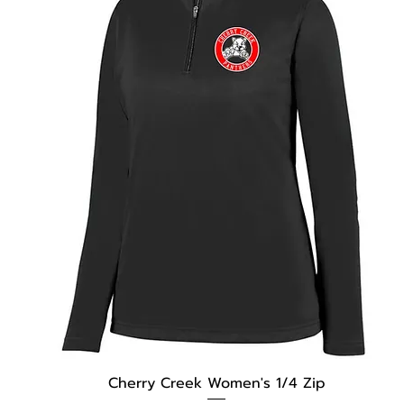
Cherry Creek Women's 1/4 Zip