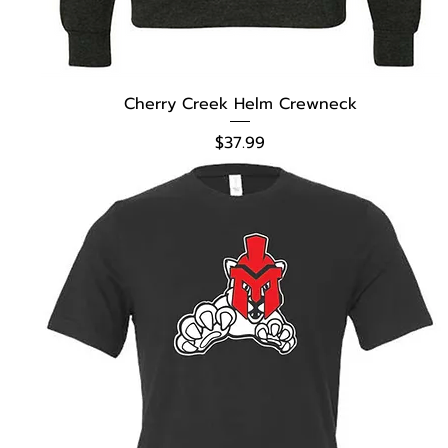
Cherry Creek Helm Crewneck
Price
$37.99