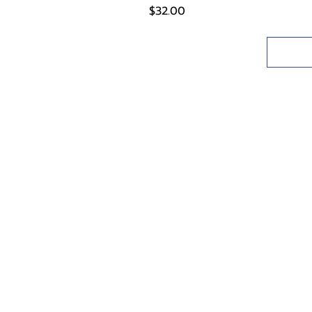
Price
$32.00