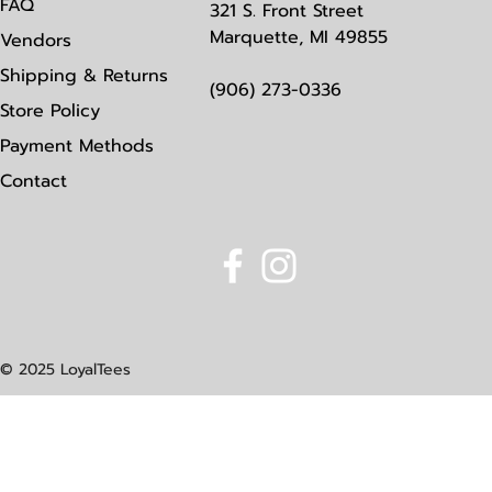
FAQ
321 S. Front Street
Marquette, MI 49855
Vendors
Shipping & Returns
(906) 273-0336
Store Policy
Payment Methods
Contact
© 2025 LoyalTees