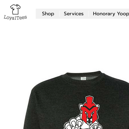
Shop
Services
Honorary Yoop