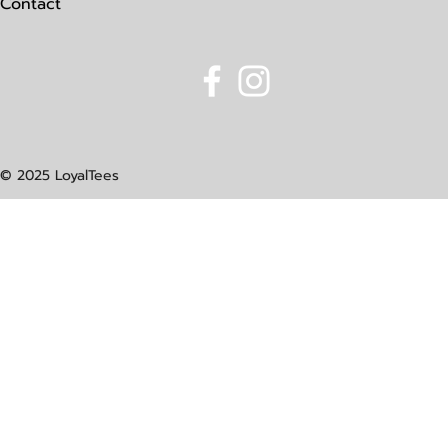
Contact
© 2025 LoyalTees