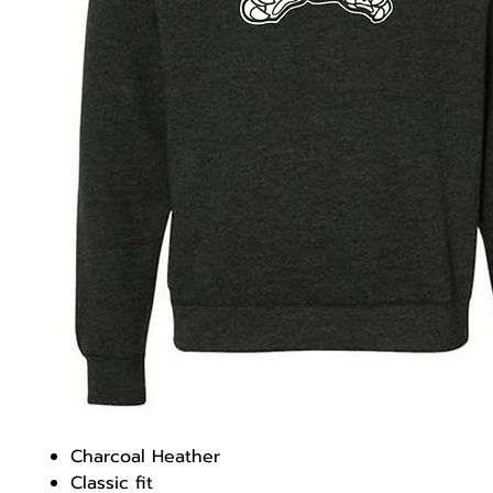
Charcoal Heather
Classic fit