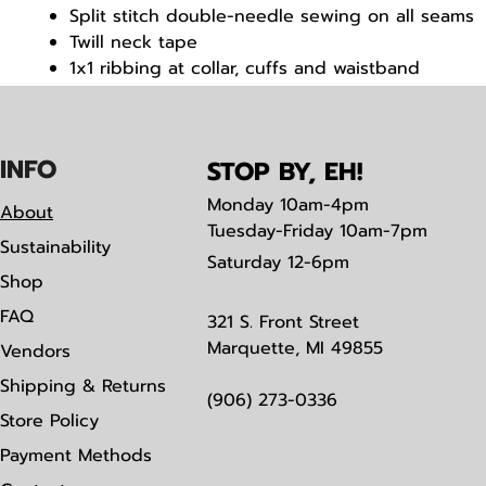
Split stitch double-needle sewing on all seams
Twill neck tape
1x1 ribbing at collar, cuffs and waistband
Tear away label
IN
F
O
STOP BY, EH!
Monday
10am-4pm
About
Tuesday-Friday 10am-7pm
Sustainability
Saturday
12-6pm
Shop
FAQ
321 S. Front Street
Marquette, MI 49855
Vendors
Shipping & Returns
(906) 273-0336
Store Policy
Payment Methods