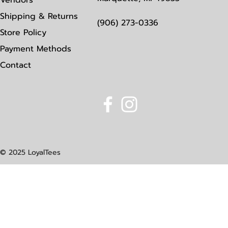
Vendors
Shipping & Returns
(906) 273-0336
Store Policy
Payment Methods
Contact
© 2025 LoyalTees