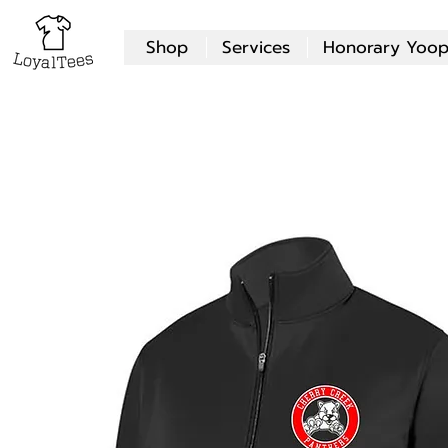
Shop
Services
Honorary Yoop