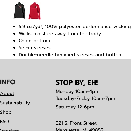
5.9 oz./yd², 100% polyester performance wicking
Wicks moisture away from the body
Open bottom
Set-in sleeves
Double-needle hemmed sleeves and bottom
Tear away label
IN
F
O
STOP BY, EH!
Monday
10am-4pm
About
Tuesday-Friday 10am-7pm
Sustainability
Saturday
12-6pm
Shop
FAQ
321 S. Front Street
Marquette, MI 49855