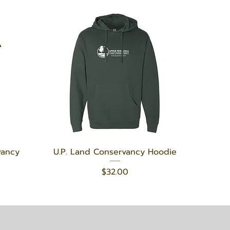
Quick View
vancy
U.P. Land Conservancy Hoodie
Price
$32.00