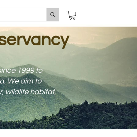
servancy
ince 1999 to
a. We aim to
wildlife habitat,