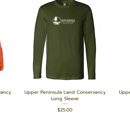
Quick View
vancy
Upper Peninsula Land Conservancy
Uppe
Long Sleeve
Price
$25.00