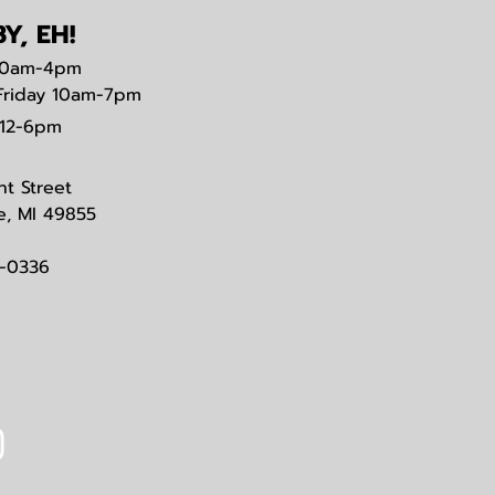
Y, EH!
0am-4pm
Friday 10am-7pm
12-6pm
nt Street
e, MI 49855
3-0336