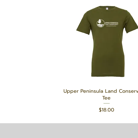
Quick View
Upper Peninsula Land Conser
Tee
Price
$18.00