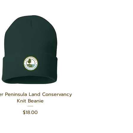
Quick View
r Peninsula Land Conservancy
Knit Beanie
Price
$18.00