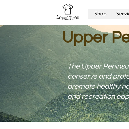
Shop
Servi
Upper Pe
The Upper Peninsu
conserve and prote
promote healthy nat
and recreation oppo