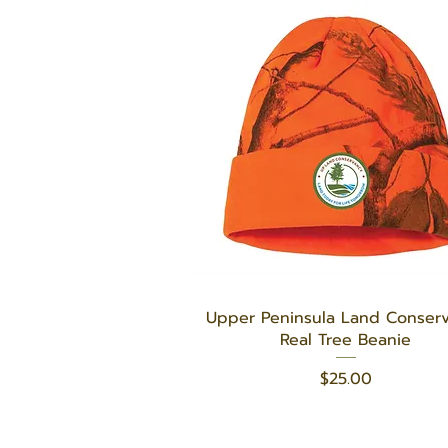
Quick View
Upper Peninsula Land Conser
Real Tree Beanie
Price
$25.00