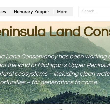
ces
Honorary Yooper
More
ninsula Land Con
la Land Conservancy has been working s
ct the land of Michigan’s Upper Peninsul
ural ecosystems – including clean water, 
rtunities – for generations to come.