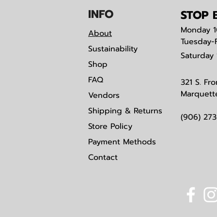
IN
F
O
STOP B
Monday
1
About
Tuesday-
Sustainability
Saturday
Shop
FAQ
321 S. Fro
Marquett
Vendors
Shipping & Returns
(906) 27
Store Policy
Payment Methods
Contact