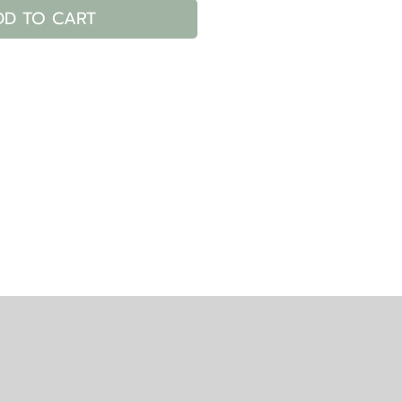
DD TO CART