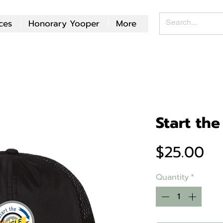
ces
Honorary Yooper
More
Start the
Pr
$25.00
Quantity
*