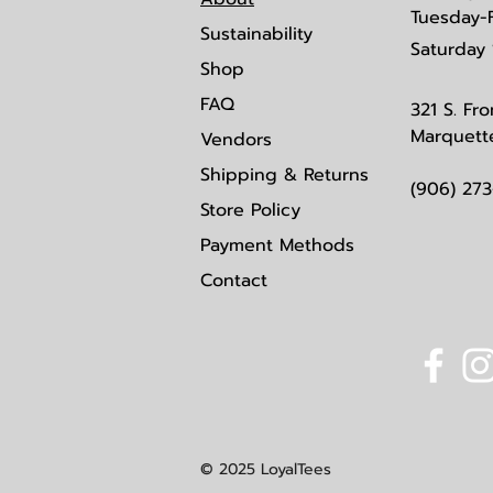
Tuesday-
Sustainability
Saturday
Shop
FAQ
321 S. Fro
Marquett
Vendors
Shipping & Returns
(906) 27
Store Policy
Payment Methods
Contact
© 2025 LoyalTees