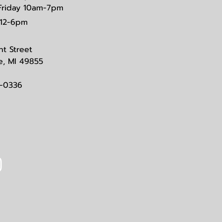
Friday 10am-7pm
12-6pm
nt Street
e, MI 49855
3-0336