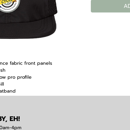
A
nce fabric front panels
esh
low pro profile
ll
eatband
trap closure
Y, EH!
0am-4pm