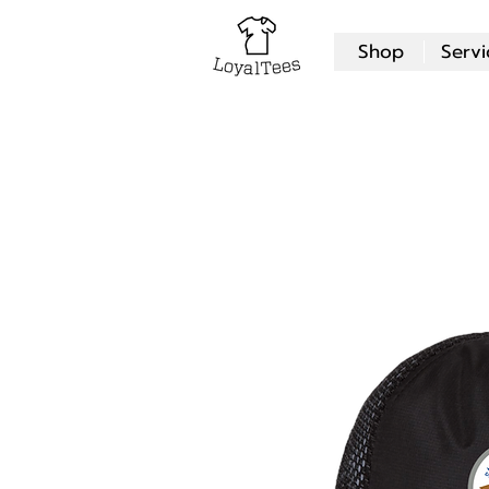
Shop
Servi