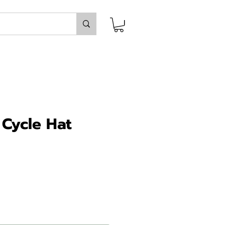
 Cycle Hat
ice