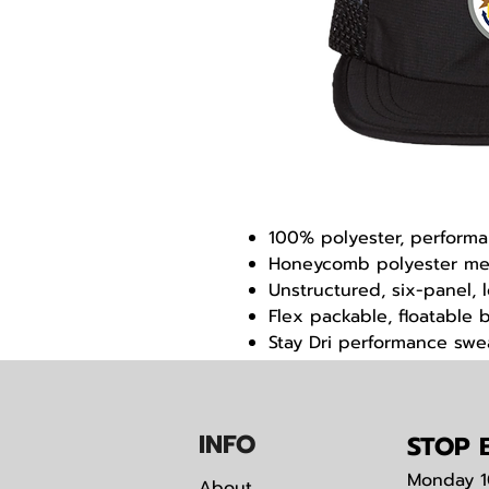
100% polyester, performa
Honeycomb polyester m
Unstructured, six-panel, 
Flex packable, floatable bi
Stay Dri performance sw
Quick adjust nylon backs
IN
F
O
STOP B
Monday
1
About