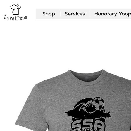
Shop
Services
Honorary Yoop