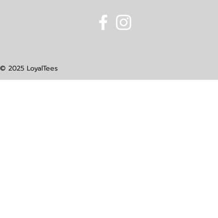
© 2025 LoyalTees