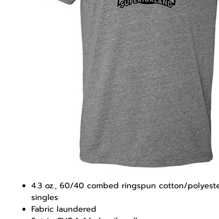
4.3 oz., 60/40 combed ringspun cotton/polyeste
singles
Fabric laundered