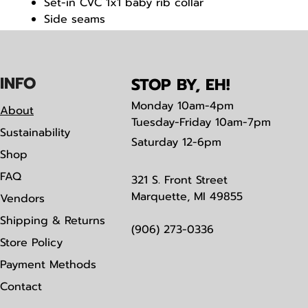
Set-in CVC 1x1 baby rib collar
Side seams
Tearaway label
IN
F
O
STOP BY, EH!
Monday
10am-4pm
About
Tuesday-Friday 10am-7pm
Sustainability
Saturday
12-6pm
Shop
FAQ
321 S. Front Street
Marquette, MI 49855
Vendors
Shipping & Returns
(906) 273-0336
Store Policy
Payment Methods
Contact