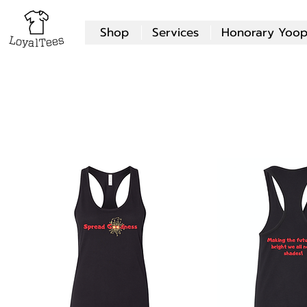
Shop
Services
Honorary Yoop