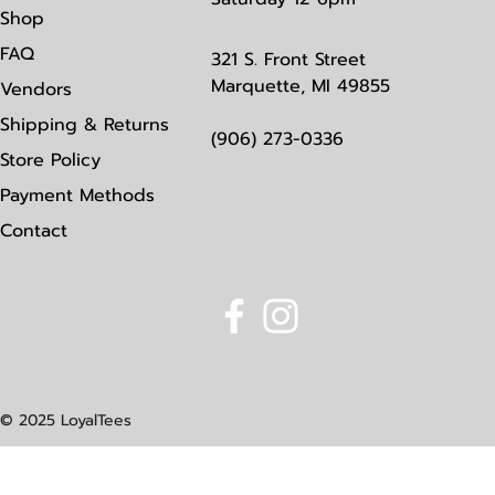
Shop
FAQ
321 S. Front Street
Marquette, MI 49855
Vendors
Shipping & Returns
(906) 273-0336
Store Policy
Payment Methods
Contact
© 2025 LoyalTees