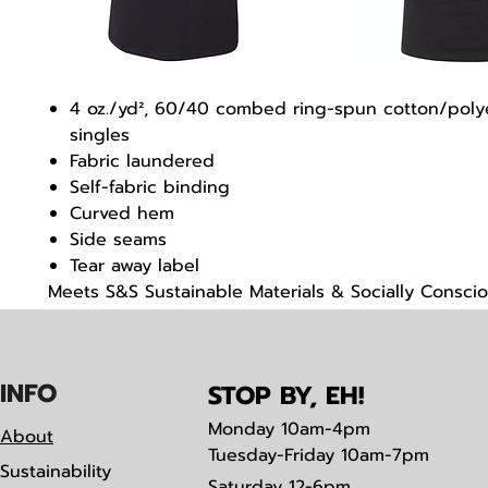
4 oz./yd², 60/40 combed ring-spun cotton/polye
singles
Fabric laundered
Self-fabric binding
Curved hem
Side seams
Tear away label
Meets S&S Sustainable Materials & Socially Consci
Manufacturing criteria
IN
F
O
STOP BY, EH!
Monday
10am-4pm
About
Tuesday-Friday 10am-7pm
Sustainability
Saturday
12-6pm