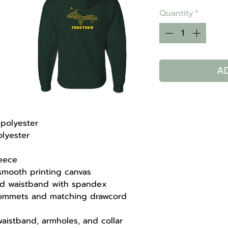
Quantity
*
A
/polyester
olyester
leece
 smooth printing canvas
 and waistband with spandex
rommets and matching drawcord
aistband, armholes, and collar