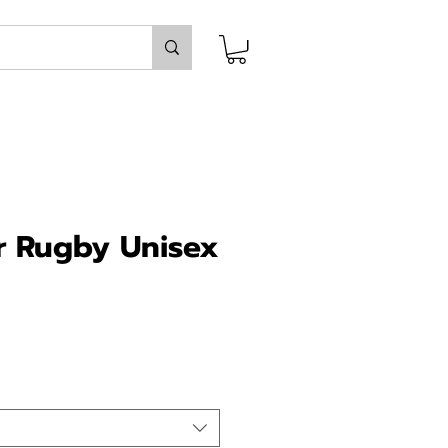
r Rugby Unisex
ice