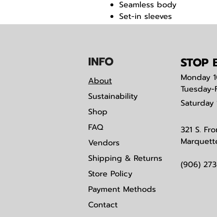
Seamless body
Set-in sleeves
Quarter-turned
IN
F
O
STOP B
Monday
1
About
Tuesday-
Sustainability
Saturday
Shop
FAQ
321 S. Fro
Marquett
Vendors
Shipping & Returns
(906) 27
Store Policy
Payment Methods
Contact