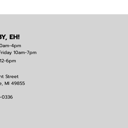
Y, EH!
0am-4pm
Friday 10am-7pm
12-6pm
nt Street
e, MI 49855
3-0336