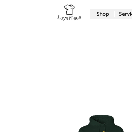
Shop
Servi