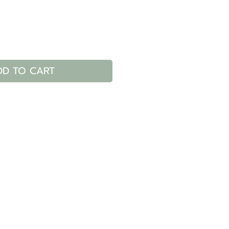
DD TO CART