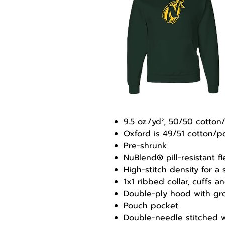
9.5 oz./yd², 50/50 cotton
Oxford is 49/51 cotton/p
Pre-shrunk
NuBlend® pill-resistant f
High-stitch density for a
1x1 ribbed collar, cuffs
Double-ply hood with g
Pouch pocket
Double-needle stitched w