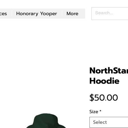
ces
Honorary Yooper
More
NorthSta
Hoodie
Pr
$50.00
Size
*
Select