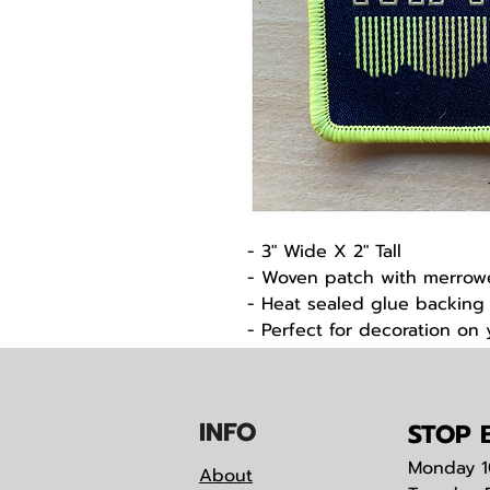
- 3" Wide X 2" Tall
- Woven patch with merro
- Heat sealed glue backing
- Perfect for decoration on
support of the Noque Ski M
IN
F
O
STOP B
Monday
1
About