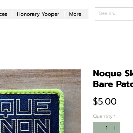
ces
Honorary Yooper
More
Noque Sk
Bare Pat
Pri
$5.00
Quantity
*