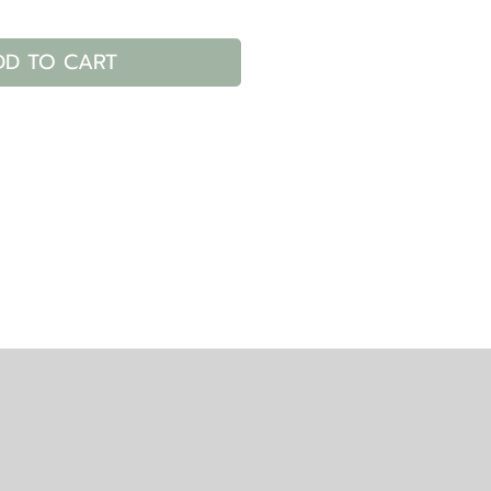
DD TO CART