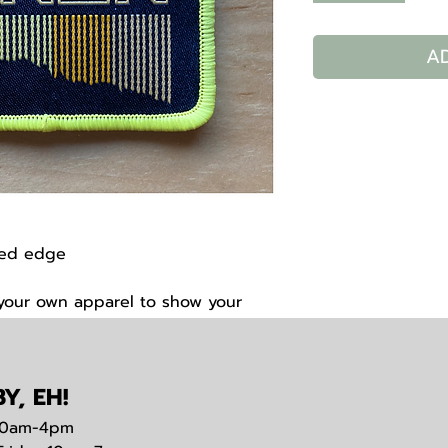
A
wed edge
 your own apparel to show your
arathon.
Y, EH!
0am-4pm