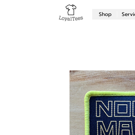
Shop
Servi