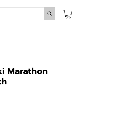
i Marathon
ch
ce