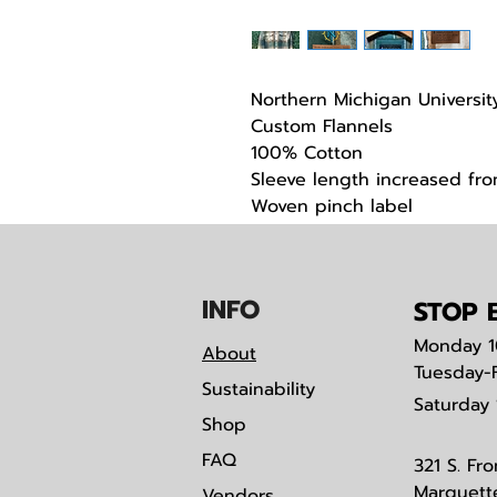
Northern Michigan Universit
Custom Flannels
100% Cotton
Sleeve length increased from
Woven pinch label
Custom Embrodiery on ches
IN
F
O
STOP B
Monday
1
About
Tuesday-
Sustainability
Saturday
Shop
FAQ
321 S. Fro
Marquett
Vendors