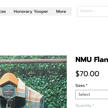
ces
Honorary Yooper
More
NMU Flan
Pr
$70.00
Sizes
*
Select
Quantity
*