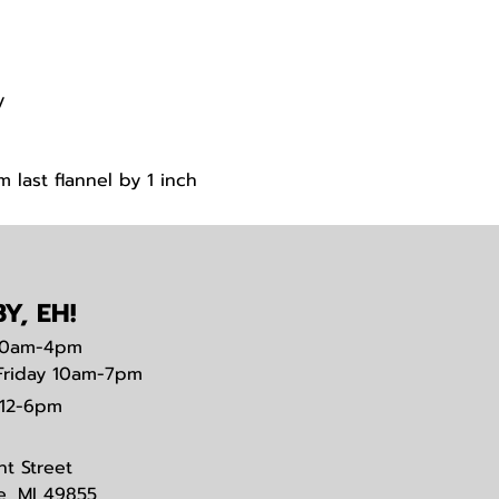
y
 last flannel by 1 inch
t
Y, EH!
0am-4pm
Friday 10am-7pm
12-6pm
nt Street
e, MI 49855