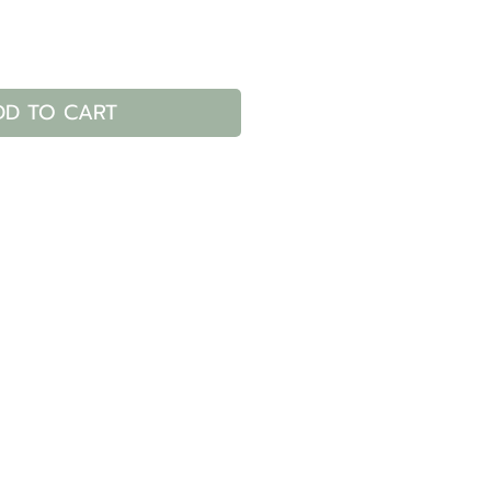
DD TO CART