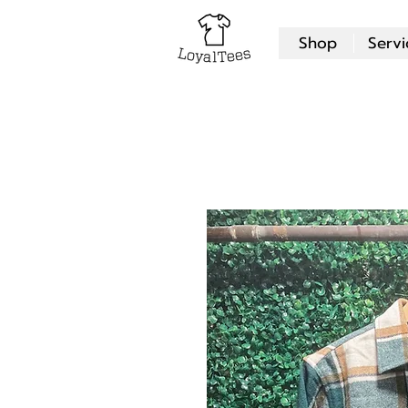
Shop
Servi