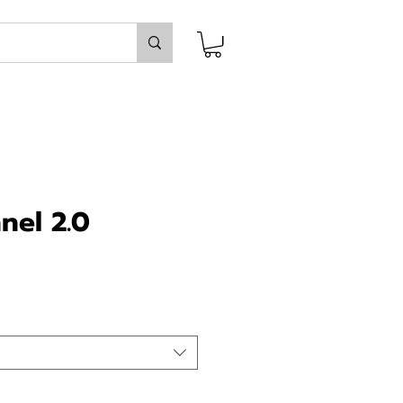
nel 2.0
ice