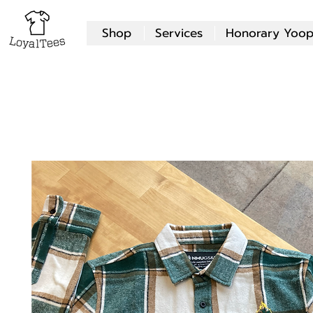
Shop
Services
Honorary Yoop