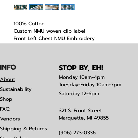
100% Cotton
Custom NMU woven clip label
Front Left Chest NMU Embroidery
Limited stock
IN
F
O
STOP BY, EH!
Monday
10am-4pm
About
Tuesday-Friday 10am-7pm
Sustainability
Saturday
12-6pm
Shop
FAQ
321 S. Front Street
Marquette, MI 49855
Vendors
Shipping & Returns
(906) 273-0336