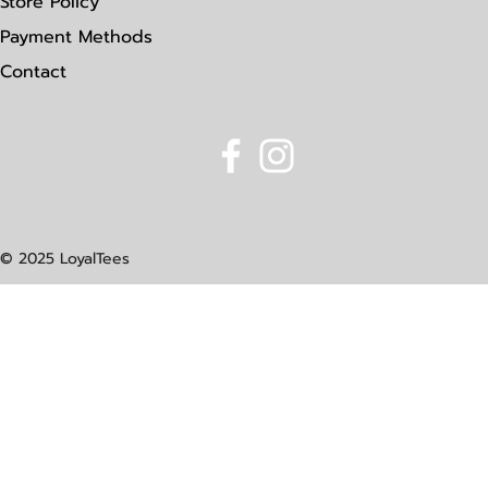
Store Policy
Payment Methods
Contact
© 2025 LoyalTees