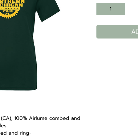
A
 yd (CA), 100% Airlume combed and
les
bed and ring-