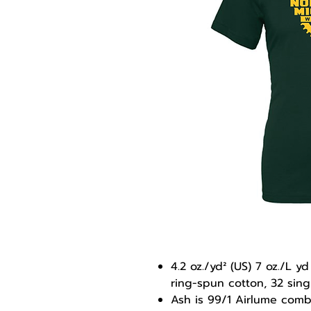
4.2 oz./yd² (US) 7 oz./L
ring-spun cotton, 32 sing
Ash is 99/1 Airlume com