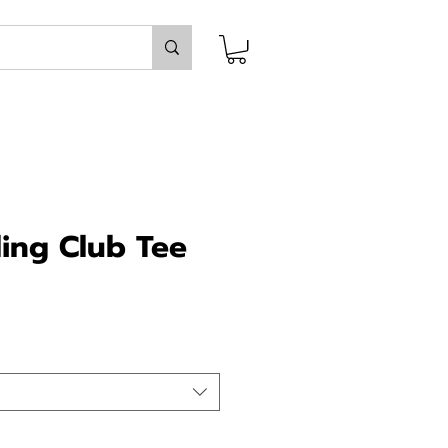
ing Club Tee
ce