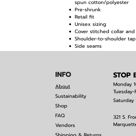
spun cotton/polyester
Pre-shrunk
Retail fit
Unisex sizing
Cover stitched collar and
Shoulder-to-shoulder tap
Side seams
Tear away label
IN
F
O
STOP B
Monday
1
About
Tuesday-
Sustainability
Saturday
Shop
FAQ
321 S. Fro
Marquett
Vendors
Shipping & Returns