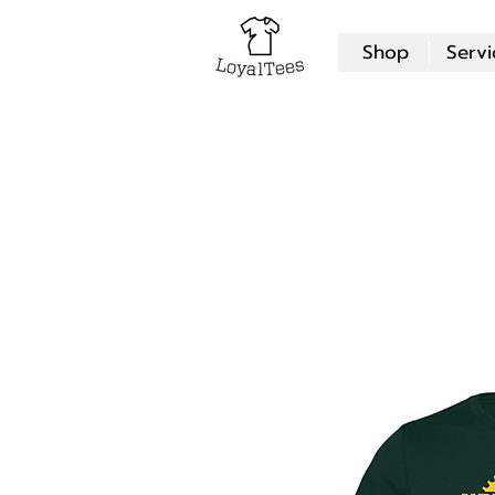
Shop
Servi