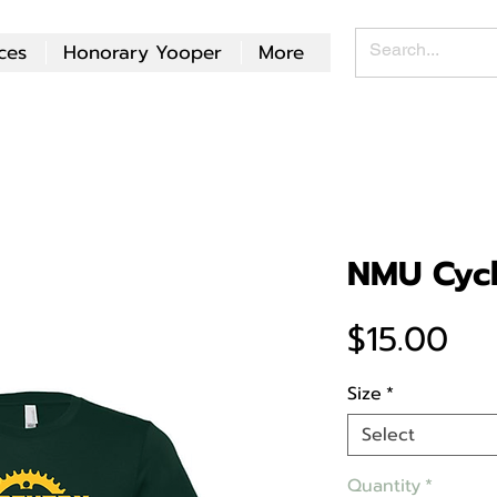
ces
Honorary Yooper
More
NMU Cycl
Pri
$15.00
Size
*
Select
Quantity
*