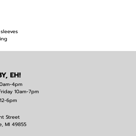
 sleeves
ing
Y, EH!
0am-4pm
Friday 10am-7pm
12-6pm
nt Street
e, MI 49855