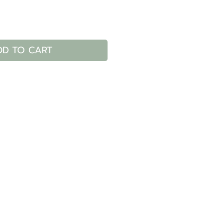
DD TO CART