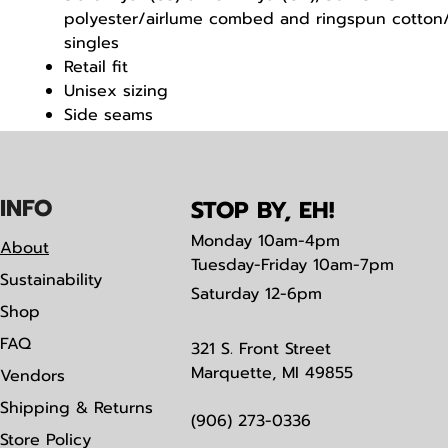
polyester/airlume combed and ringspun cotton/
singles
Retail fit
Unisex sizing
Side seams
Tear away label
IN
F
O
STOP BY, EH!
Monday
10am-4pm
About
Tuesday-Friday 10am-7pm
Sustainability
Saturday
12-6pm
Shop
FAQ
321 S. Front Street
Marquette, MI 49855
Vendors
Shipping & Returns
(906) 273-0336
Store Policy