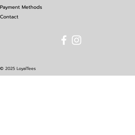
Payment Methods
Contact
© 2025 LoyalTees