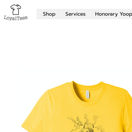
Shop
Services
Honorary Yoop