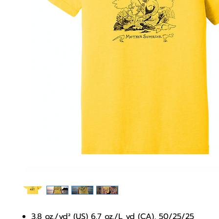
3.8 oz./yd² (US) 6.7 oz./L yd (CA), 50/25/25