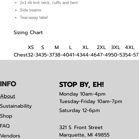
2x1 rib knit neck, cuffs and hem
Side seams
Tear-away label
Sizing Chart
XS
S
M
L
XL
2XL
3XL
4XL
Chest
32-34
35-37
38-40
41-43
44-46
47-49
50-53
54-57
IN
F
O
STOP BY, EH!
Monday
10am-4pm
About
Tuesday-Friday 10am-7pm
Sustainability
Saturday
12-6pm
Shop
FAQ
321 S. Front Street
Marquette, MI 49855
Vendors