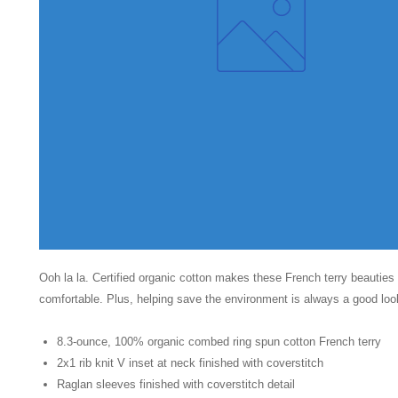
Ooh la la. Certified organic cotton makes these French terry beautie
comfortable. Plus, helping save the environment is always a good loo
8.3-ounce, 100% organic combed ring spun cotton French terry
2x1 rib knit V inset at neck finished with coverstitch
Raglan sleeves finished with coverstitch detail