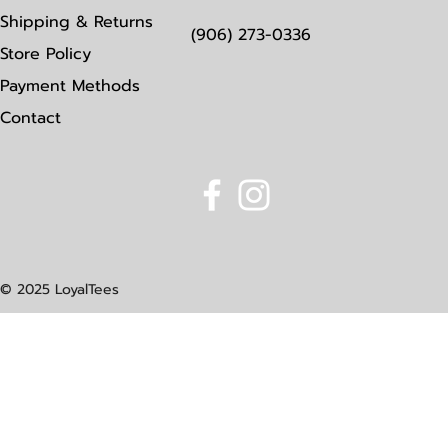
Shipping & Returns
(906) 273-0336
Store Policy
Payment Methods
Contact
© 2025 LoyalTees