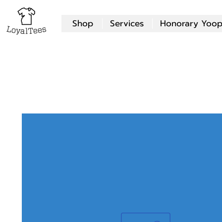
Shop
Services
Honorary Yoop