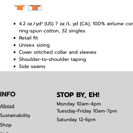
4.2 oz./yd² (US) 7 oz./L yd (CA), 100% airlume 
ring-spun cotton, 32 singles
Retail fit
Unisex sizing
Cover stitched collar and sleeves
Shoulder-to-shoulder taping
Side seams
Tear away label
IN
F
O
STOP BY, EH!
Monday
10am-4pm
About
Tuesday-Friday 10am-7pm
Sustainability
Saturday
12-6pm
Shop