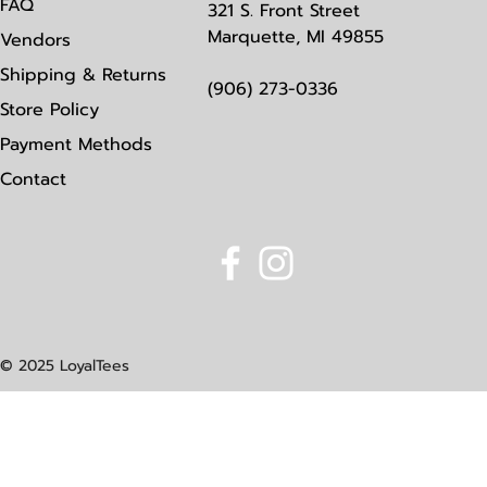
FAQ
321 S. Front Street
Marquette, MI 49855
Vendors
Shipping & Returns
(906) 273-0336
Store Policy
Payment Methods
Contact
© 2025 LoyalTees