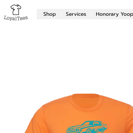
Shop
Services
Honorary Yoop