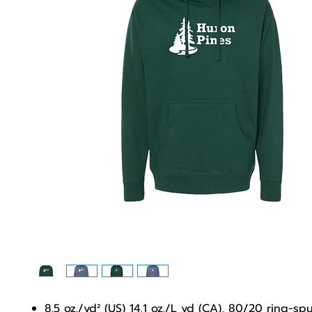
8.5 oz./yd² (US) 14.1 oz./L yd (CA), 80/20 ring-sp