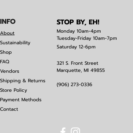
IN
F
O
STOP BY, EH!
Monday
10am-4pm
About
Tuesday-Friday 10am-7pm
Sustainability
Saturday
12-6pm
Shop
FAQ
321 S. Front Street
Marquette, MI 49855
Vendors
Shipping & Returns
(906) 273-0336
Store Policy
Payment Methods
Contact