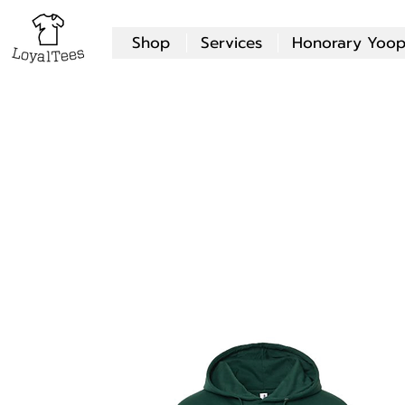
Shop
Services
Honorary Yoop