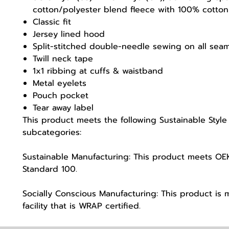
cotton/polyester blend fleece with 100% cotton
Classic fit
Jersey lined hood
Split-stitched double-needle sewing on all sea
Twill neck tape
1x1 ribbing at cuffs & waistband
Metal eyelets
Pouch pocket
Tear away label
This product meets the following Sustainable Style
subcategories:
Sustainable Manufacturing: This product meets O
Standard 100.
Socially Conscious Manufacturing: This product is 
facility that is WRAP certified.