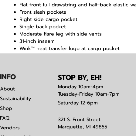
Flat front full drawstring and half-back elastic w
Front slash pockets
Right side cargo pocket
Single back pocket
Moderate flare leg with side vents
31-inch inseam
Wink™ heat transfer logo at cargo pocket
Classic fit
IN
F
O
STOP BY, EH!
Monday
10am-4pm
About
Tuesday-Friday 10am-7pm
Sustainability
Saturday
12-6pm
Shop
FAQ
321 S. Front Street
Marquette, MI 49855
Vendors