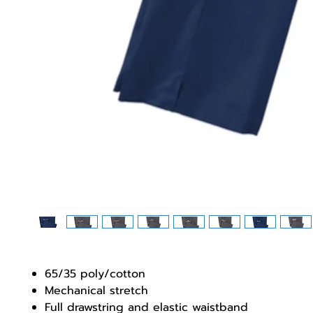
65/35 poly/cotton
Mechanical stretch
Full drawstring and elastic waistband