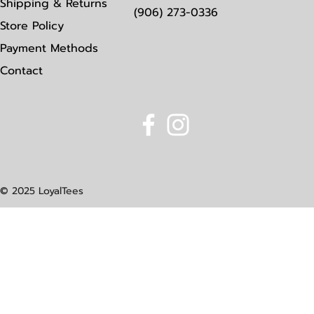
Shipping & Returns
(906) 273-0336
Store Policy
Payment Methods
Contact
© 2025 LoyalTees