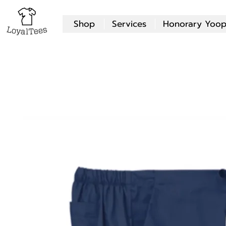
Shop
Services
Honorary Yoop