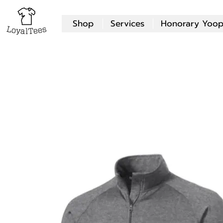
Shop
Services
Honorary Yoop