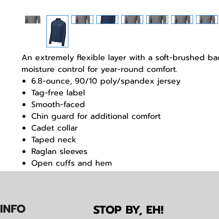
An extremely flexible layer with a soft-brushed b
moisture control for year-round comfort.
6.8-ounce, 90/10 poly/spandex jersey
Tag-free label
Smooth-faced
Chin guard for additional comfort
Cadet collar
Taped neck
Raglan sleeves
Open cuffs and hem
IN
F
O
STOP BY, EH!