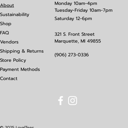
Monday
10am-4pm
About
Tuesday-Friday 10am-7pm
Sustainability
Saturday
12-6pm
Shop
FAQ
321 S. Front Street
Marquette, MI 49855
Vendors
Shipping & Returns
(906) 273-0336
Store Policy
Payment Methods
Contact
© 2025 LoyalTees