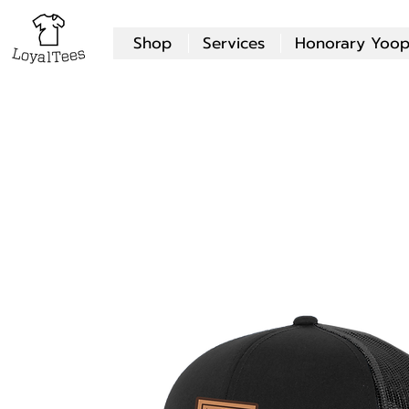
Shop
Services
Honorary Yoop