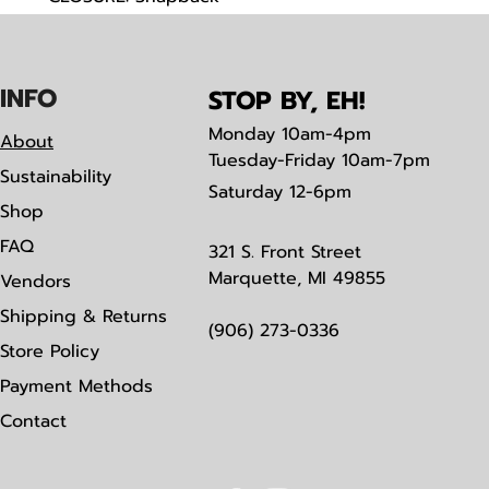
FABRIC: Cotton Blend, Trucker Mesh
IN
F
O
STOP BY, EH!
Monday
10am-4pm
About
Tuesday-Friday 10am-7pm
Sustainability
Saturday
12-6pm
Shop
FAQ
321 S. Front Street
Marquette, MI 49855
Vendors
Shipping & Returns
(906) 273-0336
Store Policy
Payment Methods
Contact