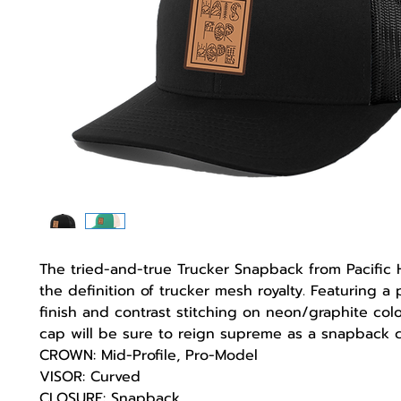
The tried-and-true Trucker Snapback from Pacific
the definition of trucker mesh royalty. Featuring a 
finish and contrast stitching on neon/graphite colo
cap will be sure to reign supreme as a snapback cl
CROWN: Mid-Profile, Pro-Model
VISOR: Curved
CLOSURE: Snapback