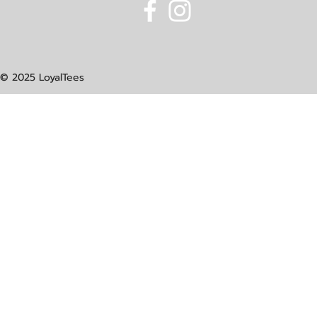
© 2025 LoyalTees