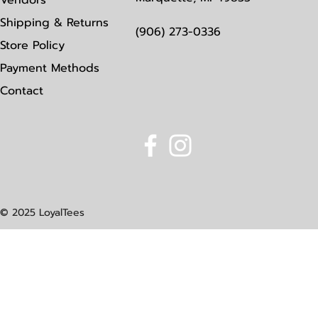
Vendors
Shipping & Returns
(906) 273-0336
Store Policy
Payment Methods
Contact
© 2025 LoyalTees