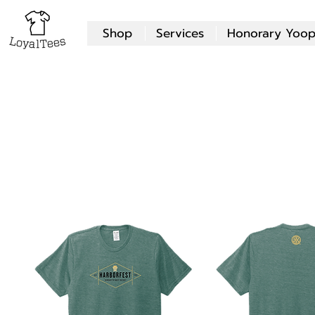
Shop
Services
Honorary Yoop