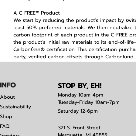
A C-FREE™ Product
We start by reducing the product’s impact by swit
least 50% preferred materials. We then neutralize t
carbon footprint of each product in the C-FREE 
the product’s initial raw materials to its end-of-li
Carbon
free
® certification. This certification purcha
party, verified carbon offsets through Carbonfund
IN
F
O
STOP BY, EH!
Monday
10am-4pm
About
Tuesday-Friday 10am-7pm
Sustainability
Saturday
12-6pm
Shop
FAQ
321 S. Front Street
Marquette, MI 49855