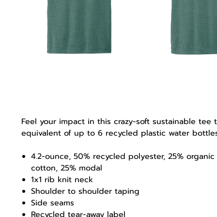
Feel your impact in this crazy-soft sustainable tee 
equivalent of up to 6 recycled plastic water bottl
4.2-ounce, 50% recycled polyester, 25% organic
cotton, 25% modal
1x1 rib knit neck
Shoulder to shoulder taping
Side seams
Recycled tear-away label