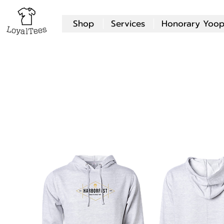
Shop
Services
Honorary Yoop