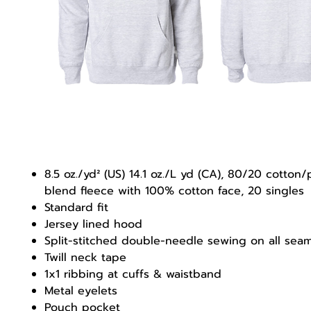
8.5 oz./yd² (US) 14.1 oz./L yd (CA), 80/20 cotton/
blend fleece with 100% cotton face, 20 singles
Standard fit
Jersey lined hood
Split-stitched double-needle sewing on all sea
Twill neck tape
1x1 ribbing at cuffs & waistband
Metal eyelets
Pouch pocket