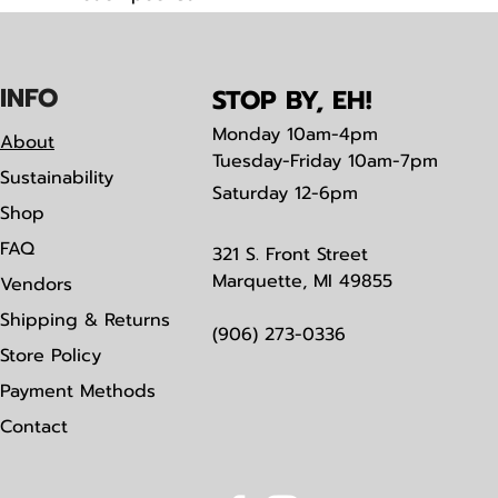
Tear away label
IN
F
O
STOP BY, EH!
Monday
10am-4pm
About
Tuesday-Friday 10am-7pm
Sustainability
Saturday
12-6pm
Shop
FAQ
321 S. Front Street
Marquette, MI 49855
Vendors
Shipping & Returns
(906) 273-0336
Store Policy
Payment Methods
Contact