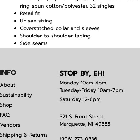
ring-spun cotton/polyester, 32 singles
Retail fit
Unisex sizing
Coverstitched collar and sleeves
Shoulder-to-shoulder taping
Side seams
Tear away label
IN
F
O
STOP BY, EH!
Monday
10am-4pm
About
Tuesday-Friday 10am-7pm
Sustainability
Saturday
12-6pm
Shop
FAQ
321 S. Front Street
Marquette, MI 49855
Vendors
Shipping & Returns
(906) 273-0336