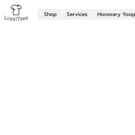
Shop
Services
Honorary Yoop