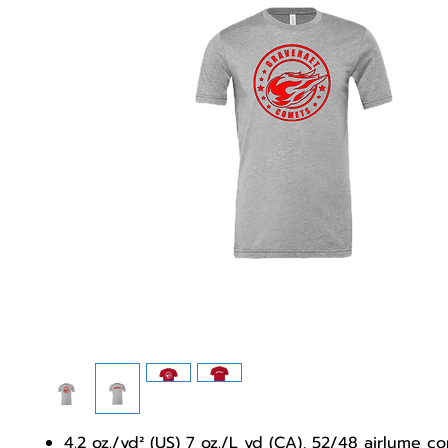
4.2 oz./yd² (US) 7 oz./L yd (CA), 52/48 airlume 