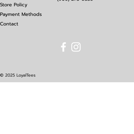
Store Policy
Payment Methods
Contact
© 2025 LoyalTees