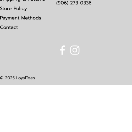
(906) 273-0336
Store Policy
Payment Methods
Contact
© 2025 LoyalTees