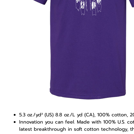
5.3 oz./yd² (US) 8.8 oz./L yd (CA), 100% cotton, 2
Innovation you can feel. Made with 100% U.S. co
latest breakthrough in soft cotton technology, 