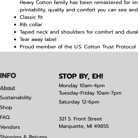
Heavy Cotton family has been remastered for i
printability, quality and comfort you can see and
Classic fit
Rib collar
Taped neck and shoulders for comfort and durab
Tear away label
Proud member of the U.S. Cotton Trust Protocol
Made with OEKO-TEX certified low-impact dyes
IN
F
O
STOP BY, EH!
Monday
10am-4pm
About
Tuesday-Friday 10am-7pm
Sustainability
Saturday
12-6pm
Shop
FAQ
321 S. Front Street
Marquette, MI 49855
Vendors
Shipping & Returns