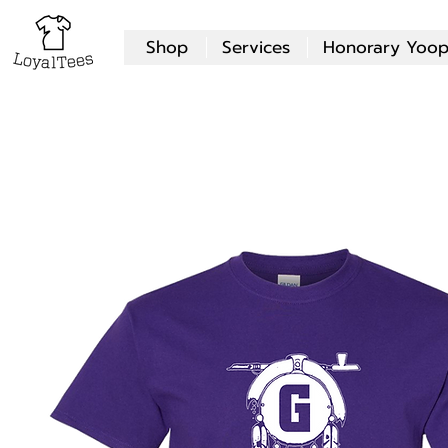
Shop
Services
Honorary Yoop