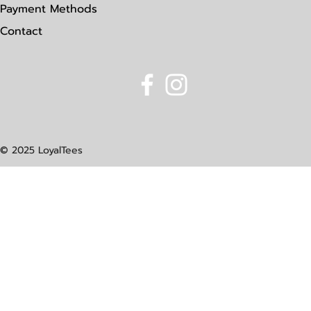
Payment Methods
Contact
© 2025 LoyalTees