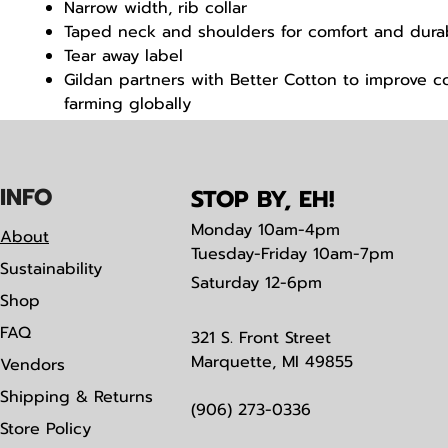
Narrow width, rib collar
Taped neck and shoulders for comfort and durab
Tear away label
Gildan partners with Better Cotton to improve c
farming globally
Made with OEKO-TEX certified low-impact dyes
IN
F
O
STOP BY, EH!
Monday
10am-4pm
About
Tuesday-Friday 10am-7pm
Sustainability
Saturday
12-6pm
Shop
FAQ
321 S. Front Street
Marquette, MI 49855
Vendors
Shipping & Returns
(906) 273-0336
Store Policy