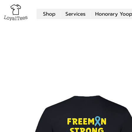
Shop
Services
Honorary Yoop