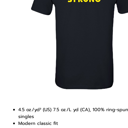
4.5 oz./yd² (US) 7.5 oz./L yd (CA), 100% ring-spu
singles
Modern classic fit