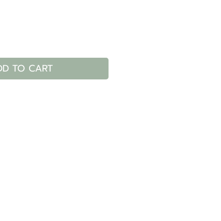
DD TO CART