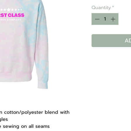
Quantity
*
A
un cotton/polyester blend with
gles
le sewing on all seams