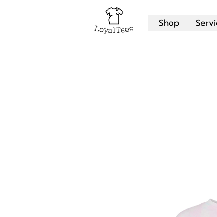
Shop
Servi