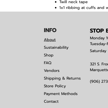
Twill neck tape
1x1 ribbing at cuffs and 
Woven label
IN
F
O
STOP B
Monday
1
About
Tuesday-
Sustainability
Saturday
Shop
FAQ
321 S. Fro
Marquett
Vendors
Shipping & Returns
(906) 27
Store Policy
Payment Methods
Contact