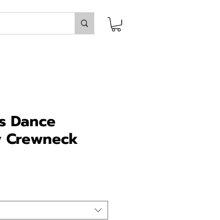
ss Dance
 Crewneck
ice