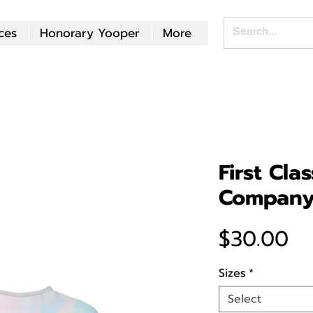
ces
Honorary Yooper
More
First Cla
Company
Pr
$30.00
Sizes
*
Select