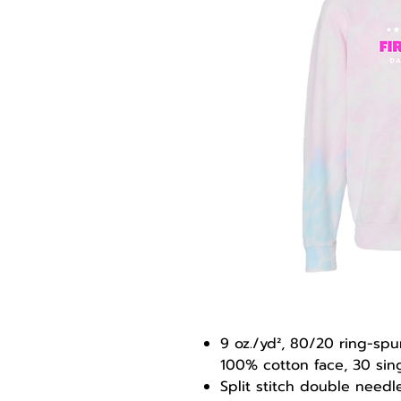
9 oz./yd², 80/20 ring-sp
100% cotton face, 30 sin
Split stitch double need