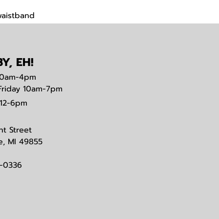
waistband
Y, EH!
0am-4pm
Friday 10am-7pm
12-6pm
nt Street
e, MI 49855
3-0336