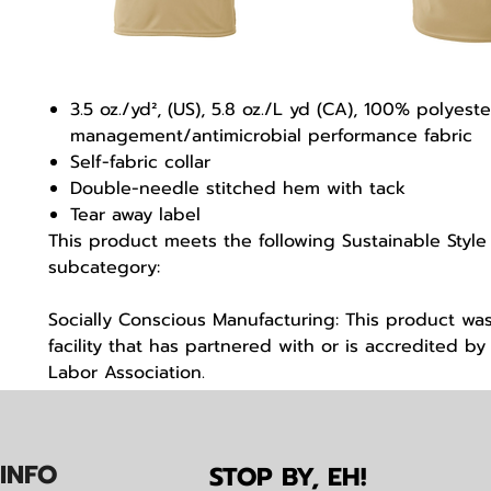
3.5 oz./yd², (US), 5.8 oz./L yd (CA), 100% polyest
management/antimicrobial performance fabric
Self-fabric collar
Double-needle stitched hem with tack
Tear away label
This product meets the following Sustainable Style
subcategory:
Socially Conscious Manufacturing: This product wa
facility that has partnered with or is accredited by 
Labor Association.
IN
F
O
STOP BY, EH!