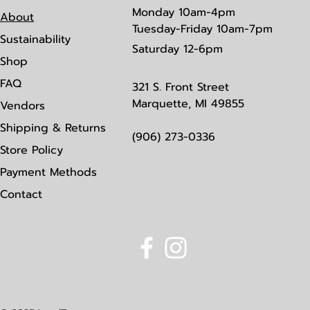
Monday
10am-4pm
About
Tuesday-Friday 10am-7pm
Sustainability
Saturday
12-6pm
Shop
FAQ
321 S. Front Street
Marquette, MI 49855
Vendors
Shipping & Returns
(906) 273-0336
Store Policy
Payment Methods
Contact