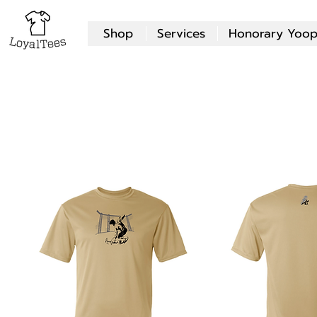
Shop
Services
Honorary Yoop