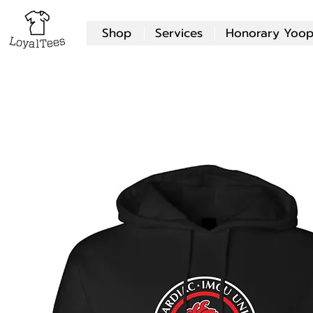
Shop
Services
Honorary Yoop