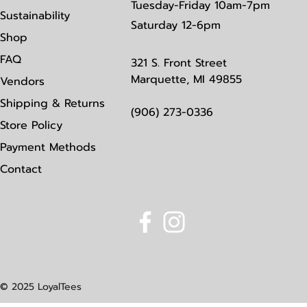
Tuesday-Friday 10am-7pm
Sustainability
Saturday
12-6pm
Shop
FAQ
321 S. Front Street
Marquette, MI 49855
Vendors
Shipping & Returns
(906) 273-0336
Store Policy
Payment Methods
Contact
© 2025 LoyalTees