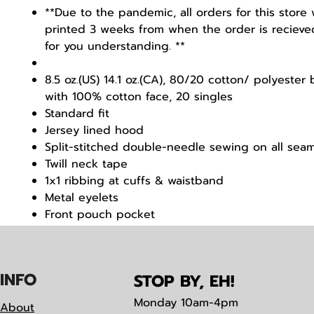
**Due to the pandemic, all orders for this store 
printed 3 weeks from when the order is recieve
for you understanding. **
8.5 oz.(US) 14.1 oz.(CA), 80/20 cotton/ polyester
with 100% cotton face, 20 singles
Standard fit
Jersey lined hood
Split-stitched double-needle sewing on all sea
Twill neck tape
1x1 ribbing at cuffs & waistband
Metal eyelets
Front pouch pocket
Tearaway label
IN
F
O
STOP BY, EH!
Monday
10am-4pm
About