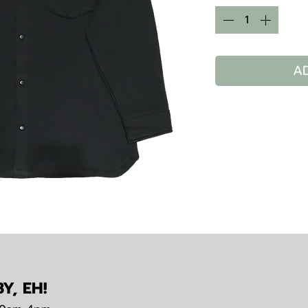
A
Y, EH!