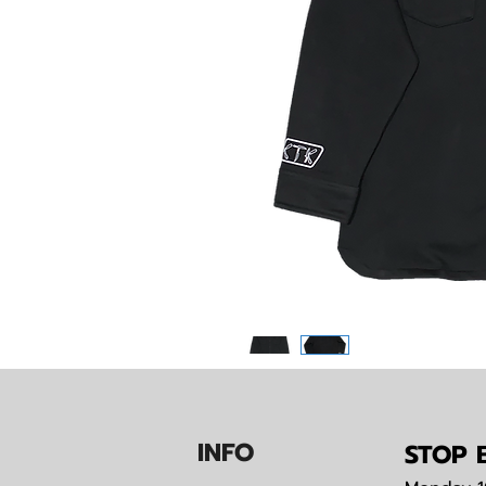
IN
F
O
STOP B