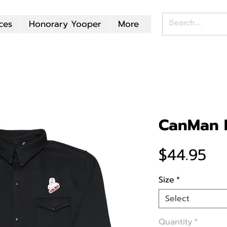
ces
Honorary Yooper
More
CanMan P
Pr
$44.95
Size
*
Select
Quantity
*