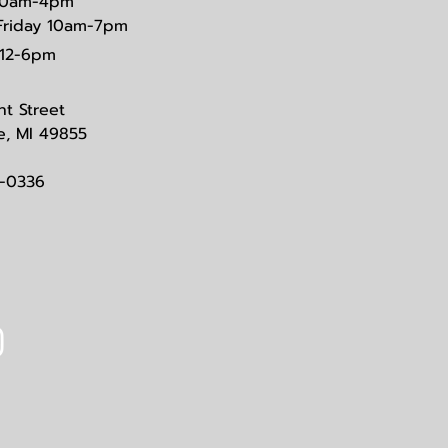
0am-4pm
Friday 10am-7pm
12-6pm
nt Street
e, MI 49855
3-0336