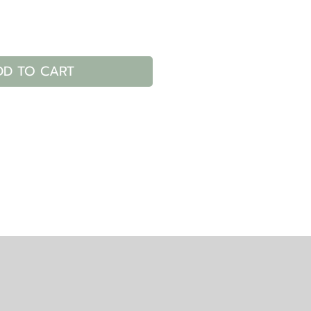
DD TO CART