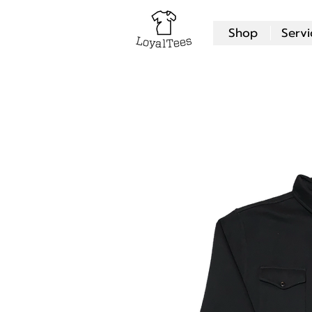
Shop
Servi