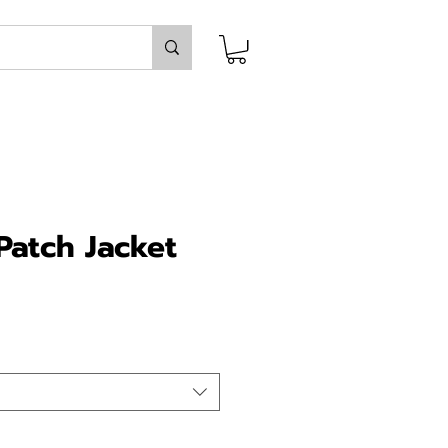
atch Jacket
ice