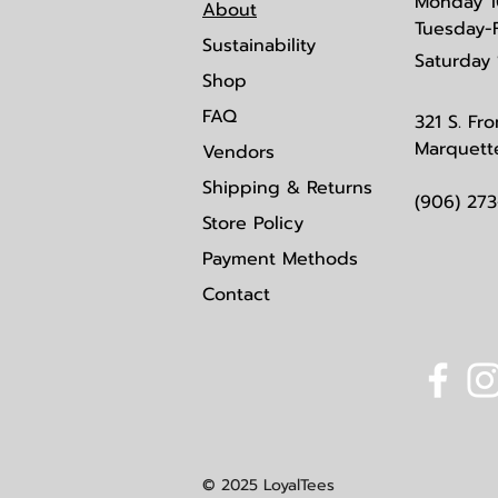
Monday
1
About
Tuesday-
Sustainability
Saturday
Shop
FAQ
321 S. Fro
Marquett
Vendors
Shipping & Returns
(906) 27
Store Policy
Payment Methods
Contact
© 2025 LoyalTees