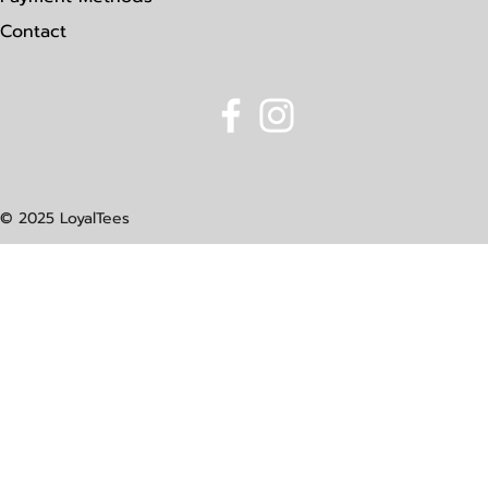
Contact
© 2025 LoyalTees