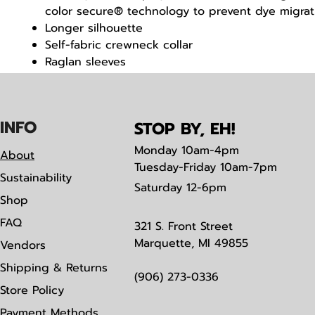
color secure® technology to prevent dye migrat
Longer silhouette
Self-fabric crewneck collar
Raglan sleeves
Double-needle hemmed bottom and sleeves
IN
F
O
STOP BY, EH!
Monday
10am-4pm
About
Tuesday-Friday 10am-7pm
Sustainability
Saturday
12-6pm
Shop
FAQ
321 S. Front Street
Marquette, MI 49855
Vendors
Shipping & Returns
(906) 273-0336
Store Policy
Payment Methods