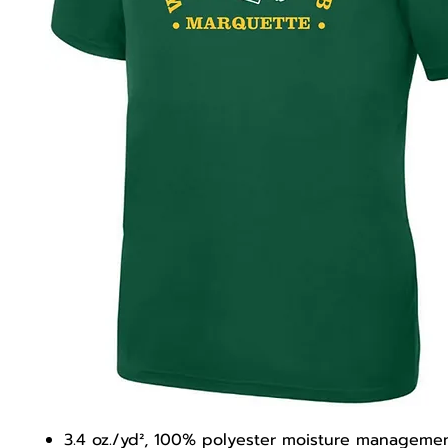
3.4 oz./yd², 100% polyester moisture managemen