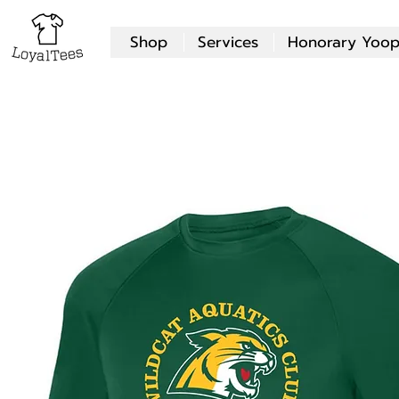
Shop
Services
Honorary Yoop