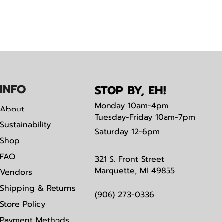
IN
F
O
STOP BY, EH!
Monday
10am-4pm
About
Tuesday-Friday 10am-7pm
Sustainability
Saturday
12-6pm
Shop
FAQ
321 S. Front Street
Marquette, MI 49855
Vendors
Shipping & Returns
(906) 273-0336
Store Policy
Payment Methods