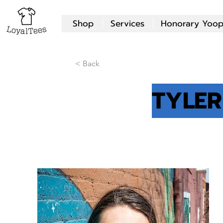
Shop
Services
Honorary Yoop
< Back
TYLER