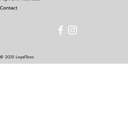
Contact
© 2025 LoyalTees