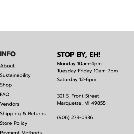
IN
F
O
STOP BY, EH!
Monday
10am-4pm
About
Tuesday-Friday 10am-7pm
Sustainability
Saturday
12-6pm
Shop
FAQ
321 S. Front Street
Marquette, MI 49855
Vendors
Shipping & Returns
(906) 273-0336
Store Policy
Payment Methods