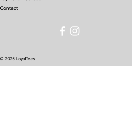
Contact
© 2025 LoyalTees