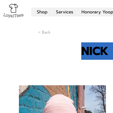
Shop
Services
Honorary Yoop
< Back
NICK