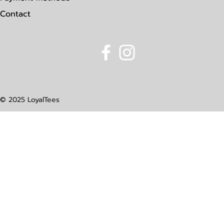
Contact
© 2025 LoyalTees