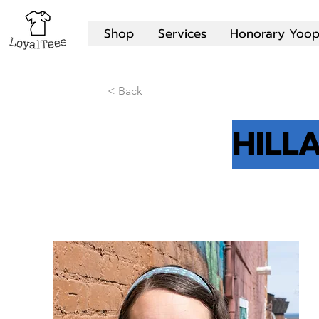
Shop
Services
Honorary Yoop
< Back
HILL