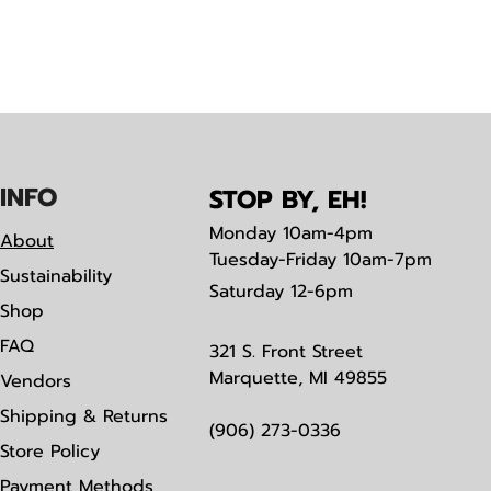
IN
F
O
STOP BY, EH!
Monday
10am-4pm
About
Tuesday-Friday 10am-7pm
Sustainability
Saturday
12-6pm
Shop
FAQ
321 S. Front Street
Marquette, MI 49855
Vendors
Shipping & Returns
(906) 273-0336
Store Policy
Payment Methods