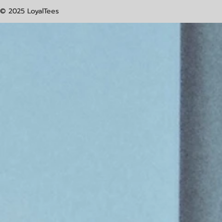
© 2025 LoyalTees