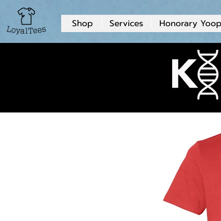
Shop
Services
Honorary Yoop