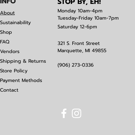
IN
F
O
STOP BY, EH!
Monday
10am-4pm
About
Tuesday-Friday 10am-7pm
Sustainability
Saturday
12-6pm
Shop
FAQ
321 S. Front Street
Marquette, MI 49855
Vendors
Shipping & Returns
(906) 273-0336
Store Policy
Payment Methods
Contact