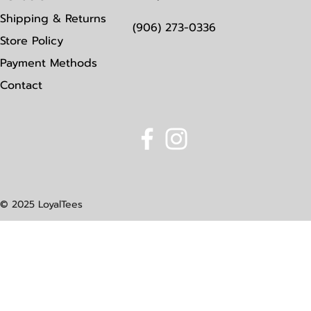
Shipping & Returns
(906) 273-0336
Store Policy
Payment Methods
Contact
© 2025 LoyalTees