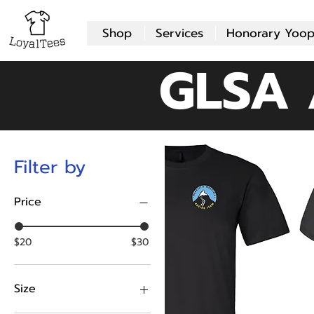
Shop
Services
Honorary Yoop
GLSA 
Filter by
Price
$20
$30
Size