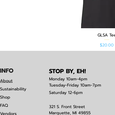
Quick Vie
GLSA Te
Price
$20.00
IN
F
O
STOP BY, EH!
Monday
10am-4pm
About
Tuesday-Friday 10am-7pm
Sustainability
Saturday
12-6pm
Shop
FAQ
321 S. Front Street
Marquette, MI 49855
Vendors