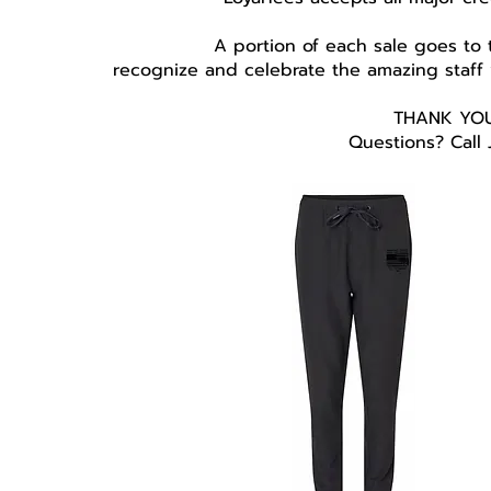
A portion of each sale goes to
recognize and celebrate the amazing staff
THANK YOU
Questions? Call 