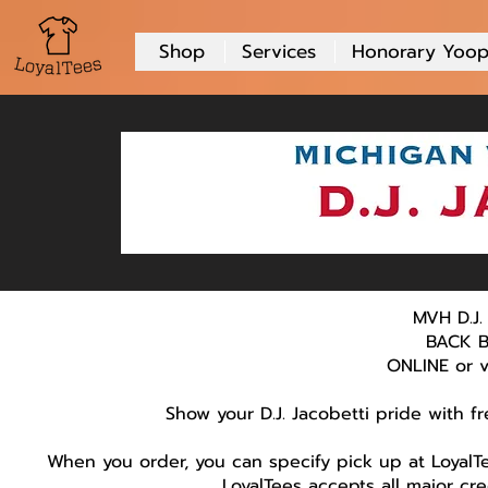
Shop
Services
Honorary Yoop
MVH D.J.
BACK B
ONLINE or vi
Show your D.J. Jacobetti pride with f
When you order, you can specify pick up at LoyalTe
LoyalTees accepts all major cr