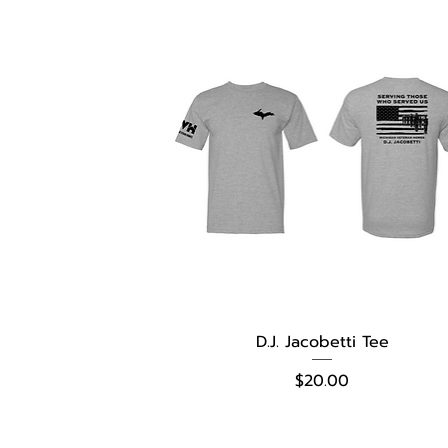
D.J. Jacobetti Tee
Price
$20.00