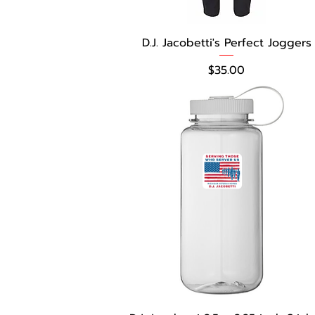
D.J. Jacobetti's Perfect Joggers
Price
$35.00