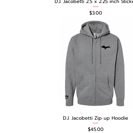
D.J. Jacobetti 2.5 x 2.25 inch Stick
Price
$3.00
D.J. Jacobetti Zip up Hoodie
Price
$45.00