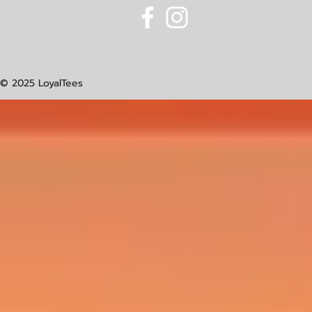
© 2025 LoyalTees