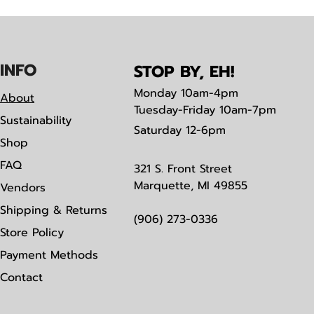
IN
F
O
STOP BY, EH!
Monday
10am-4pm
About
Tuesday-Friday 10am-7pm
Sustainability
Saturday
12-6pm
Shop
FAQ
321 S. Front Street
Marquette, MI 49855
Vendors
Shipping & Returns
(906) 273-0336
Store Policy
Payment Methods
Contact