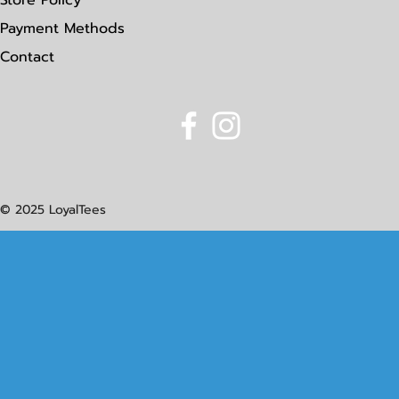
Store Policy
Payment Methods
Contact
© 2025 LoyalTees