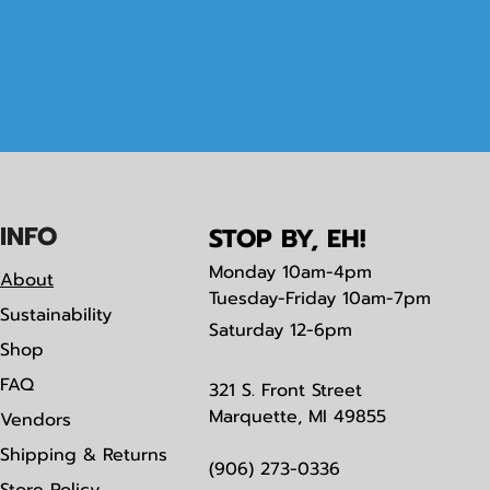
IN
F
O
STOP BY, EH!
Monday
10am-4pm
About
Tuesday-Friday 10am-7pm
Sustainability
Saturday
12-6pm
Shop
FAQ
321 S. Front Street
Marquette, MI 49855
Vendors
Shipping & Returns
(906) 273-0336