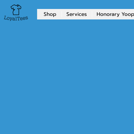
Shop
Services
Honorary Yoop