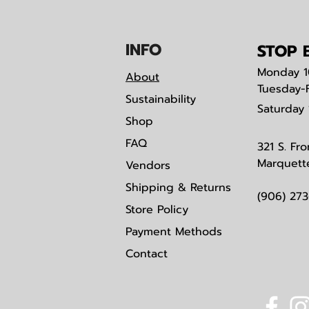
IN
F
O
STOP B
Monday
1
About
Tuesday-
Sustainability
Saturday
Shop
FAQ
321 S. Fro
Marquett
Vendors
Shipping & Returns
(906) 27
Store Policy
Payment Methods
Contact