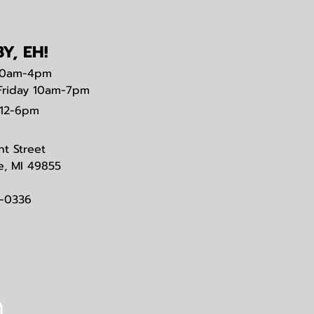
Y, EH!
0am-4pm
Friday 10am-7pm
12-6pm
nt Street
e, MI 49855
3-0336