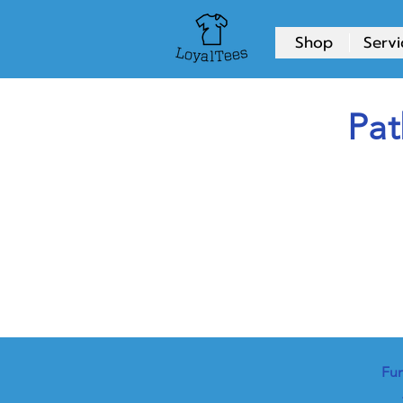
Shop
Servi
Pat
Fun