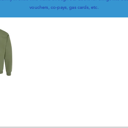
vouchers, co-pays, gas cards, etc.