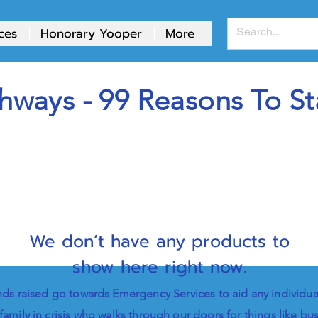
ces
Honorary Yooper
More
hways - 99 Reasons To St
We don’t have any products to
show here right now.
ds raised go towards Emergency Services to aid any individua
family in crisis who walks through our doors for things like bu